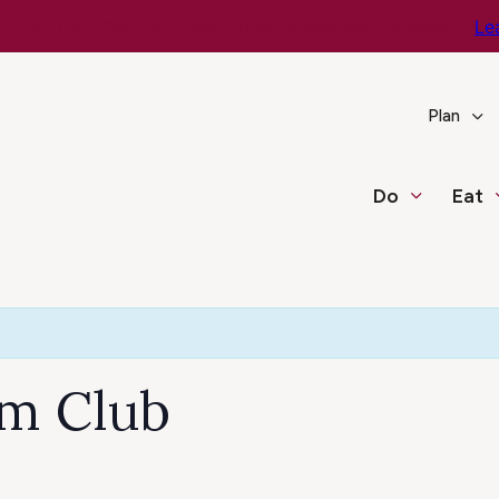
e You Go – Get the Latest Travel & Weather Updates!
Le
Plan
Do
Eat
lm Club