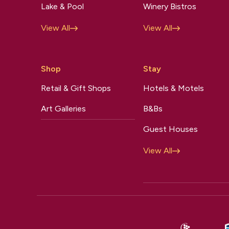
Lake & Pool
Winery Bistros
View All
View All
Shop
Stay
Retail & Gift Shops
Hotels & Motels
Art Galleries
B&Bs
Guest Houses
View All