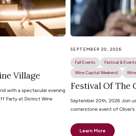
SEPTEMBER 20, 2026
Fall Events
Festival & Event
ine Village
Wine Capital Weekend
Wine
Festival Of The
nd with a spectacular evening
ff Party at District Wine
September 20th, 2026 Join us 
cornerstone event of Oliver’
Learn More