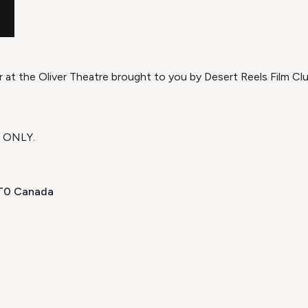
r at the Oliver Theatre brought to you by Desert Reels Film Clu
H ONLY.
1T0 Canada