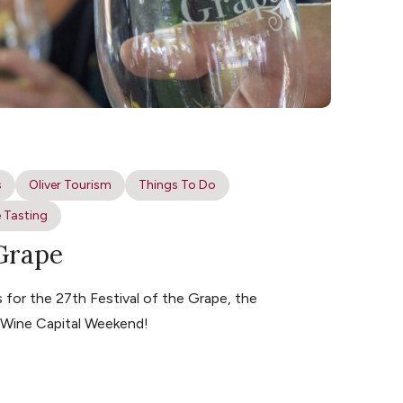
s
Oliver Tourism
Things To Do
 Tasting
 Grape
for the 27th Festival of the Grape, the
s Wine Capital Weekend!