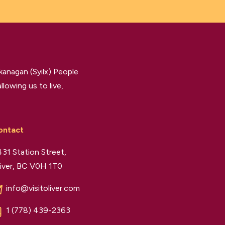
kanagan (Syilx) People
llowing us to live,
ontact
31 Station Street,
iver, BC V0H 1T0
info@visitoliver.com
1 (778) 439-2363