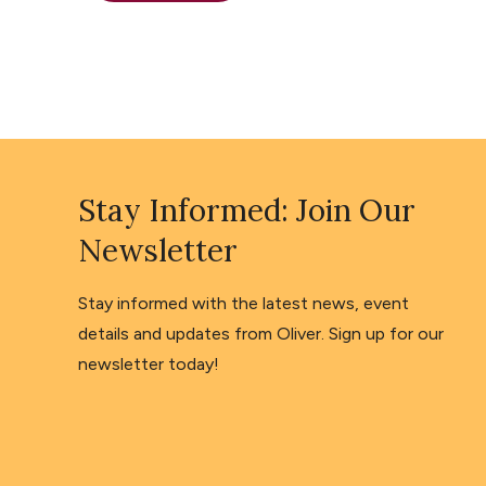
Stay Informed: Join Our
Newsletter
Stay informed with the latest news, event
details and updates from Oliver. Sign up for our
newsletter today!