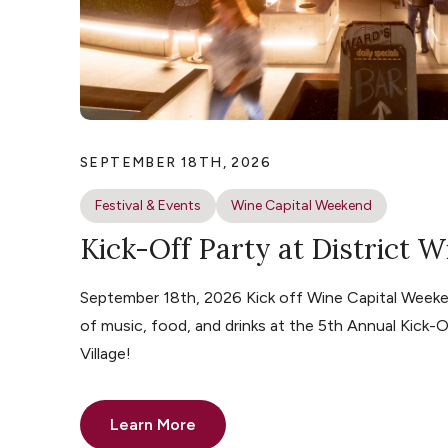
SEPTEMBER 18TH, 2026
Festival & Events
Wine Capital Weekend
Kick-Off Party at District W
September 18th, 2026 Kick off Wine Capital Weeke
of music, food, and drinks at the 5th Annual Kick-O
Village!
Learn More