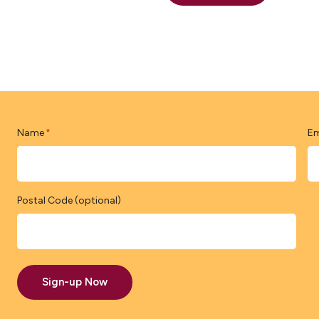
Name
Em
*
Postal Code (optional)
Sign-up Now