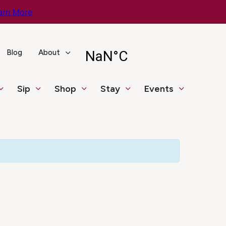
arn More
Blog
About
Sip
Shop
Stay
Events