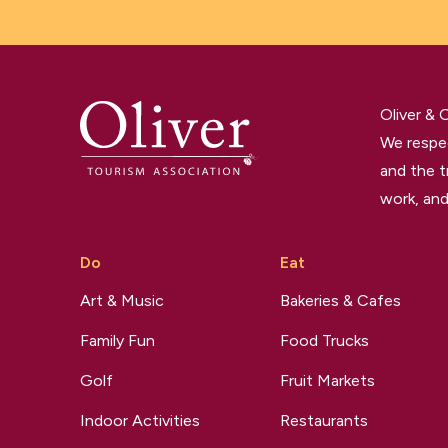
Oliver &
We respec
and the t
work, and
Do
Eat
Art & Music
Bakeries & Cafes
Family Fun
Food Trucks
Golf
Fruit Markets
Indoor Activities
Restaurants