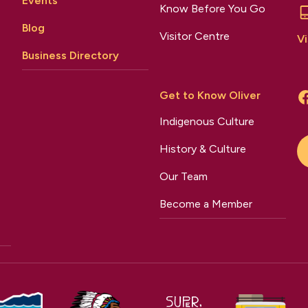
Events
Know Before You Go
Blog
Visitor Centre
Vi
Business Directory
Get to Know Oliver
Indigenous Culture
History & Culture
Our Team
Become a Member