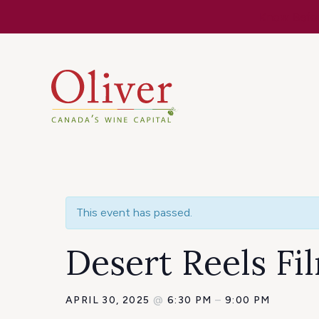
Know Befor
This event has passed.
Desert Reels Fi
APRIL 30, 2025
@
6:30 PM
–
9:00 PM