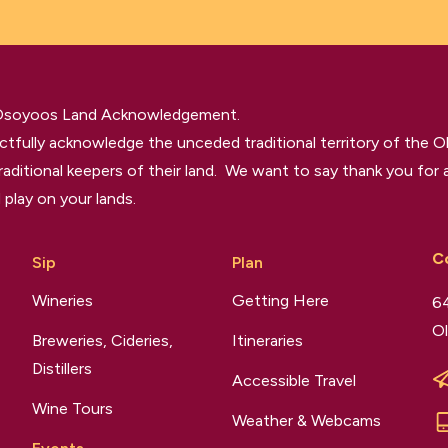
 Osoyoos Land Acknowledgement.
tfully acknowledge the unceded traditional territory of the O
raditional keepers of their land. We want to say thank you for a
 play on your lands.
C
Sip
Plan
Wineries
Getting Here
64
Ol
Breweries, Cideries,
Itineraries
Distillers
Accessible Travel
Wine Tours
Weather & Webcams