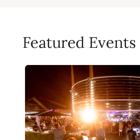
Featured Events