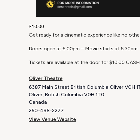
$10.00
Get ready for a cinematic experience like no othe
Doors open at 6:00pm – Movie starts at 6:30pm
Tickets are available at the door for $10.00 CAS
Oliver Theatre
6387 Main Street British Columbia Oliver V0H 
Oliver
,
British Columbia
V0H 1T0
Canada
250-498-2277
View Venue Website