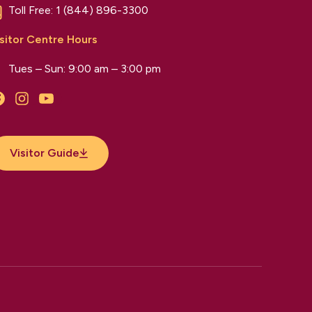
Toll Free:
1 (844) 896-3300
sitor Centre Hours
Tues – Sun: 9:00 am – 3:00 pm
Facebook
Instagram
YouTube
Visitor Guide