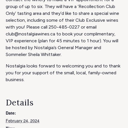
group of up to six. They will have a ‘Recollection Club
Only’ tasting area and they’d like to share a special wine
selection, including some of their Club Exclusive wines
with you! Please call 250-485-0227 or email
club@nostalgiawines.ca to book your complimentary,
VIP experience (plan for 45 minutes to 1 hour). You will
be hosted by Nostalgia’s General Manager and
Sommelier Sheila Whittaker.
Nostalgia looks forward to welcoming you and to thank
you for your support of the small, local, family-owned
business.
Details
Date:
February 24, 2024