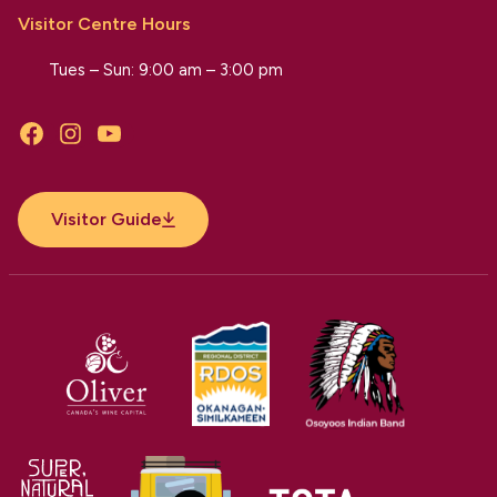
Visitor Centre Hours
Tues – Sun: 9:00 am – 3:00 pm
Facebook
Instagram
YouTube
Visitor Guide