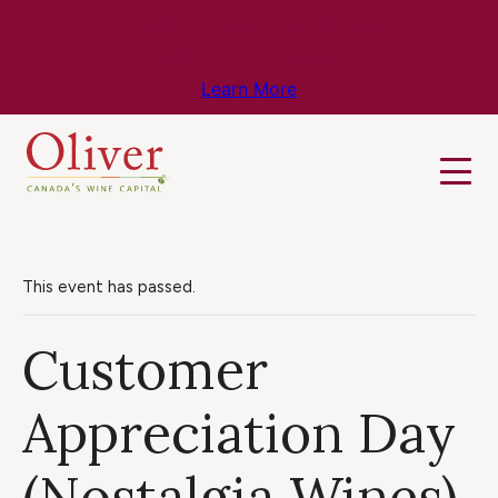
Know Before You Go – Get the Latest
Travel & Weather Updates!
Learn More
This event has passed.
Customer
Appreciation Day
(Nostalgia Wines)