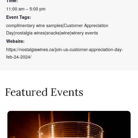
Time:
11:00 am – 5:00 pm
Event Tags:
complimentary wine samples|Customer Appreciation
Day|nostalgia wines|snacks|wine|winery events
Website:
https://nostalgiawines.ca/join-us-customer-appreciation-day-
feb-24-2024/
Featured Events