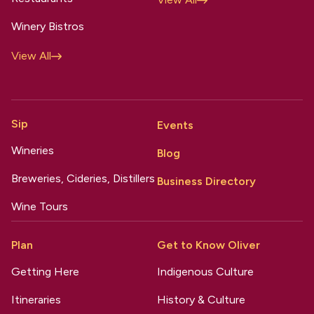
Winery Bistros
View All
Sip
Events
Wineries
Blog
Breweries, Cideries, Distillers
Business Directory
Wine Tours
Plan
Get to Know Oliver
Getting Here
Indigenous Culture
Itineraries
History & Culture