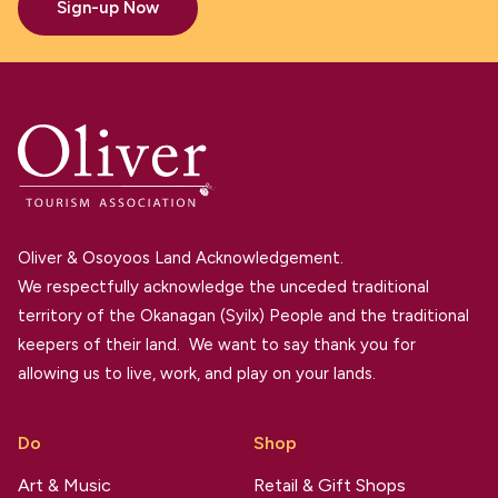
Sign-up Now
Oliver & Osoyoos Land Acknowledgement.
We respectfully acknowledge the unceded traditional
territory of the Okanagan (Syilx) People and the traditional
keepers of their land. We want to say thank you for
allowing us to live, work, and play on your lands.
Do
Shop
Art & Music
Retail & Gift Shops