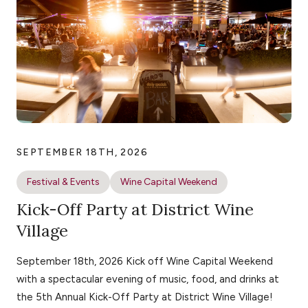
SEPTEMBER 18TH, 2026
Festival & Events
Wine Capital Weekend
Kick-Off Party at District Wine
Village
September 18th, 2026 Kick off Wine Capital Weekend
with a spectacular evening of music, food, and drinks at
the 5th Annual Kick-Off Party at District Wine Village!