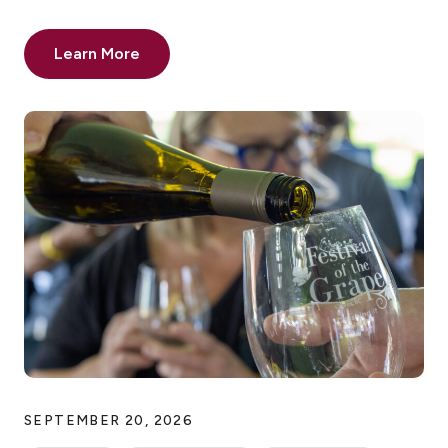
Learn More
SEPTEMBER 20, 2026