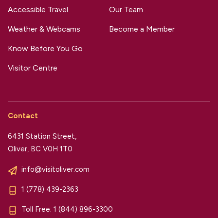
Accessible Travel
Our Team
Weather & Webcams
Become a Member
Know Before You Go
Visitor Centre
Contact
6431 Station Street,
Oliver, BC V0H 1T0
info@visitoliver.com
1 (778) 439-2363
Toll Free:
1 (844) 896-3300