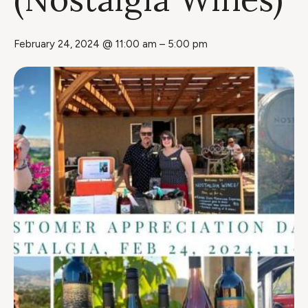
February 24, 2024 @ 11:00 am
–
5:00 pm