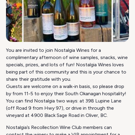
You are invited to join Nostalgia Wines for a
complimentary afternoon of wine samples, snacks, wine
specials, prizes, and lots of fun! Nostalgia Wines loves
being part of this community and this is your chance to
share their gratitude with you.
Guests are welcome on a walk-in basis, so please drop
by from 11-5 to enjoy their South Okanagan hospitality!
You can find Nostalgia two ways: at 398 Lupine Lane
(off Road 9 from Hwy 97), or drive in through the
vineyard at 4900 Black Sage Road in Oliver, BC.
Nostalgia’s Recollection Wine Club members can
contact the winery to make a VIP appointment for a