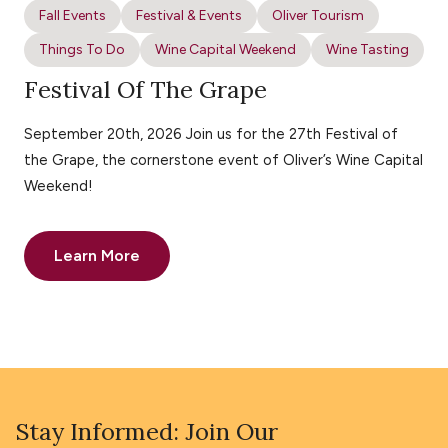
Fall Events
Festival & Events
Oliver Tourism
Things To Do
Wine Capital Weekend
Wine Tasting
Festival Of The Grape
September 20th, 2026 Join us for the 27th Festival of
the Grape, the cornerstone event of Oliver’s Wine Capital
Weekend!
Learn More
Stay Informed: Join Our