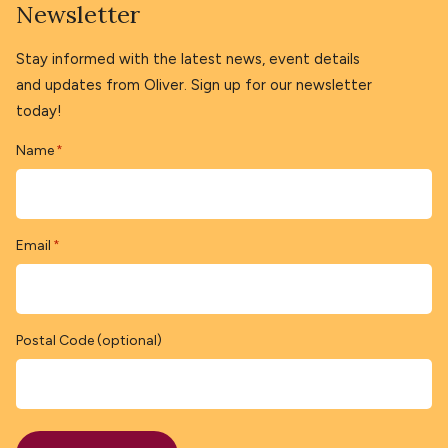
Newsletter
Stay informed with the latest news, event details
and updates from Oliver. Sign up for our newsletter
today!
Name
*
Email
*
Postal Code (optional)