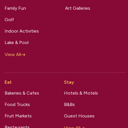
Family Fun
Art Galleries
Golf
Indoor Activities
Lake & Pool
View All
Eat
Stay
Bakeries & Cafes
Hotels & Motels
Food Trucks
B&Bs
Fruit Markets
Guest Houses
Restaurants
View All