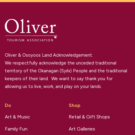
Oliver & Osoyoos Land Acknowledgement.
We respectfully acknowledge the unceded traditional
territory of the Okanagan (Syilx) People and the traditional
keepers of their land. We want to say thank you for
allowing us to live, work, and play on your lands.
Do
Shop
Art & Music
Retail & Gift Shops
Family Fun
Art Galleries