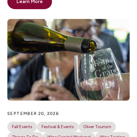
Learn More
SEPTEMBER 20, 2026
Fall Events
Festival & Events
Oliver Tourism