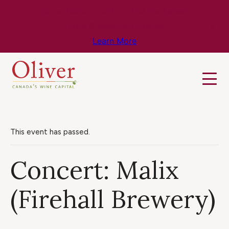
Know Before You Go – Get the Latest
Travel & Weather Updates!
Learn More
This event has passed.
Concert: Malix
(Firehall Brewery)