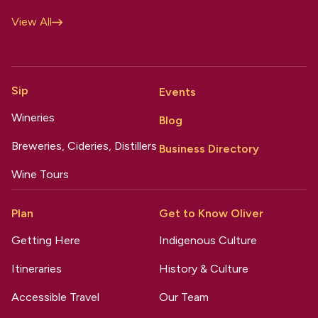
View All
Sip
Events
Wineries
Blog
Breweries, Cideries, Distillers
Business Directory
Wine Tours
Plan
Get to Know Oliver
Getting Here
Indigenous Culture
Itineraries
History & Culture
Accessible Travel
Our Team