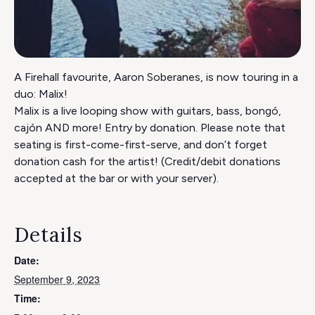
A Firehall favourite, Aaron Soberanes, is now touring in a
duo: Malix!
Malix is a live looping show with guitars, bass, bongó,
cajón AND more! Entry by donation. Please note that
seating is first-come-first-serve, and don’t forget
donation cash for the artist! (Credit/debit donations
accepted at the bar or with your server).
Details
Date:
September 9, 2023
Time: