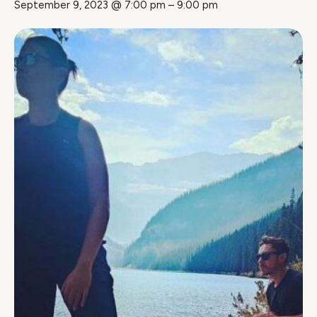
September 9, 2023 @ 7:00 pm
–
9:00 pm