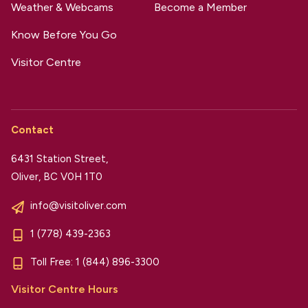
Weather & Webcams
Become a Member
Know Before You Go
Visitor Centre
Contact
6431 Station Street,
Oliver, BC V0H 1T0
info@visitoliver.com
1 (778) 439-2363
Toll Free:
1 (844) 896-3300
Visitor Centre Hours