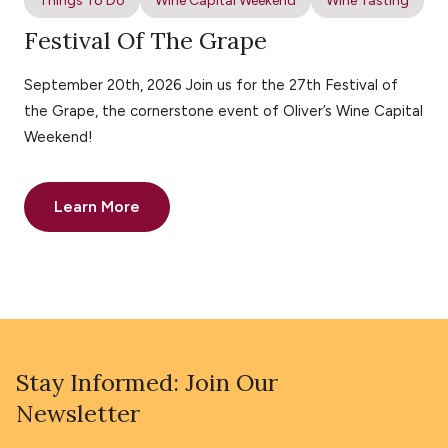
Things To Do
Wine Capital Weekend
Wine Tasting
Festival Of The Grape
September 20th, 2026 Join us for the 27th Festival of
the Grape, the cornerstone event of Oliver’s Wine Capital
Weekend!
Learn More
Stay Informed: Join Our
Newsletter