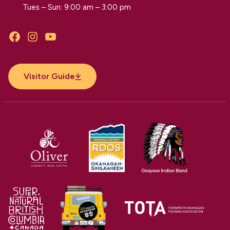
Tues – Sun: 9:00 am – 3:00 pm
Facebook
Instagram
YouTube
Visitor Guide