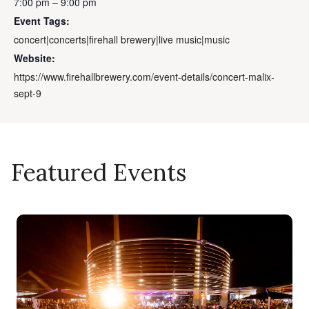
7:00 pm – 9:00 pm
Event Tags:
concert|concerts|firehall brewery|live music|music
Website:
https://www.firehallbrewery.com/event-details/concert-malix-
sept-9
Featured Events