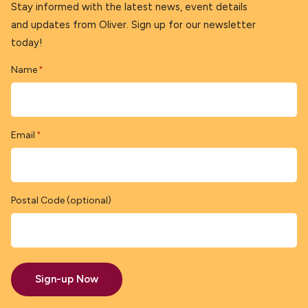
Stay informed with the latest news, event details
and updates from Oliver. Sign up for our newsletter
today!
Name
*
Email
*
Postal Code (optional)
Sign-up Now