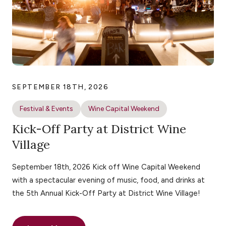
SEPTEMBER 18TH, 2026
Festival & Events
Wine Capital Weekend
Kick-Off Party at District Wine
Village
September 18th, 2026 Kick off Wine Capital Weekend
with a spectacular evening of music, food, and drinks at
the 5th Annual Kick-Off Party at District Wine Village!