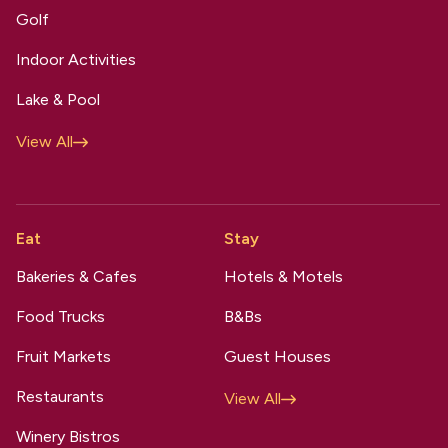
Golf
Indoor Activities
Lake & Pool
View All
Eat
Stay
Bakeries & Cafes
Hotels & Motels
Food Trucks
B&Bs
Fruit Markets
Guest Houses
Restaurants
View All
Winery Bistros