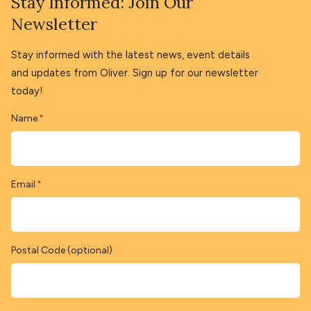
Stay Informed: Join Our
Newsletter
Stay informed with the latest news, event details
and updates from Oliver. Sign up for our newsletter
today!
Name
*
Email
*
Postal Code (optional)