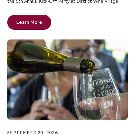
the 5th Annual Kick-Off Party at District Wine Village!
Learn More
SEPTEMBER 20, 2026