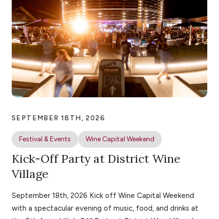
SEPTEMBER 18TH, 2026
Festival & Events
Wine Capital Weekend
Kick-Off Party at District Wine
Village
September 18th, 2026 Kick off Wine Capital Weekend
with a spectacular evening of music, food, and drinks at