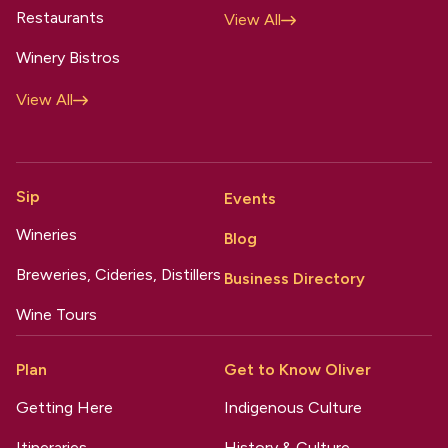
Restaurants
View All
Winery Bistros
View All
Sip
Events
Wineries
Blog
Breweries, Cideries, Distillers
Business Directory
Wine Tours
Plan
Get to Know Oliver
Getting Here
Indigenous Culture
Itineraries
History & Culture