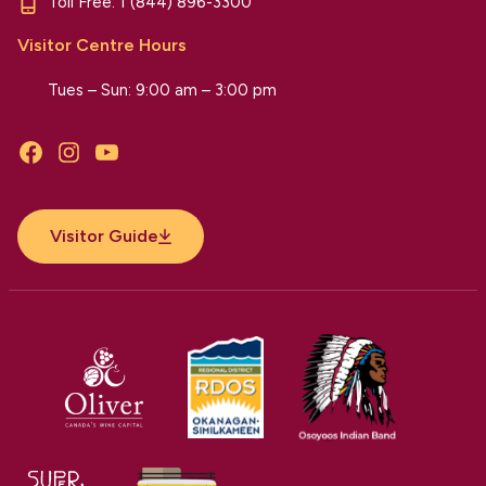
Toll Free:
1 (844) 896-3300
Visitor Centre Hours
Tues – Sun: 9:00 am – 3:00 pm
Facebook
Instagram
YouTube
Visitor Guide