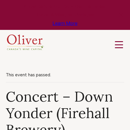
Know Before You Go – Get the Latest
Travel & Weather Updates!
Learn More
This event has passed.
Concert – Down
Yonder (Firehall
Brewery)