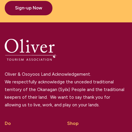
Sign-up Now
Oliver & Osoyoos Land Acknowledgement.
We respectfully acknowledge the unceded traditional
territory of the Okanagan (Syilx) People and the traditional
keepers of their land. We want to say thank you for
allowing us to live, work, and play on your lands.
Do
Shop