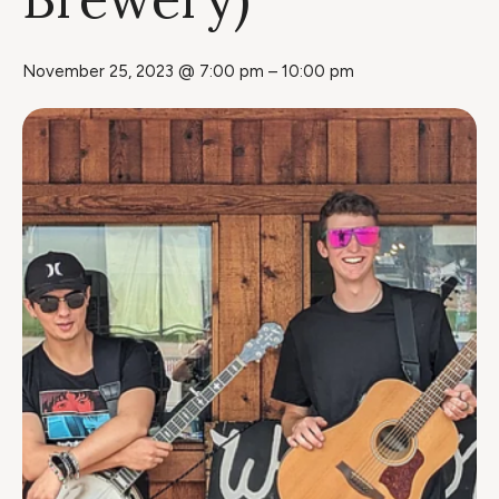
November 25, 2023 @ 7:00 pm
–
10:00 pm