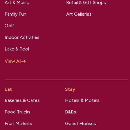
Art & Music
Retail & Gift Shops
Family Fun
Art Galleries
Golf
Indoor Activities
Lake & Pool
View All
Eat
Stay
Bakeries & Cafes
Hotels & Motels
Food Trucks
B&Bs
Fruit Markets
Guest Houses