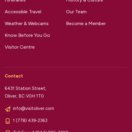
Accessible Travel
Our Team
Weather & Webcams
Become a Member
Know Before You Go
Visitor Centre
Contact
6431 Station Street,
Oliver, BC V0H 1T0
info@visitoliver.com
1 (778) 439-2363