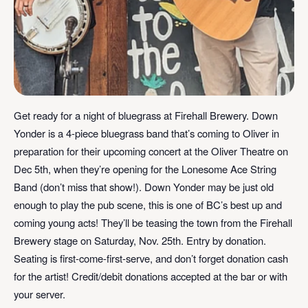
Get ready for a night of bluegrass at Firehall Brewery. Down
Yonder is a 4-piece bluegrass band that’s coming to Oliver in
preparation for their upcoming concert at the
Oliver Theatre
on
Dec 5th, when they’re opening for the Lonesome Ace String
Band (don’t miss that show!). Down Yonder may be just old
enough to play the pub scene, this is one of BC’s best up and
coming young acts! They’ll be teasing the town from the Firehall
Brewery stage on Saturday, Nov. 25th. Entry by donation.
Seating is first-come-first-serve, and don’t forget donation cash
for the artist! Credit/debit donations accepted at the bar or with
your server.