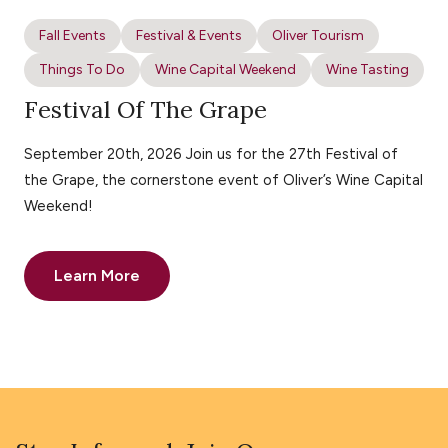
Fall Events
Festival & Events
Oliver Tourism
Things To Do
Wine Capital Weekend
Wine Tasting
Festival Of The Grape
September 20th, 2026 Join us for the 27th Festival of
the Grape, the cornerstone event of Oliver’s Wine Capital
Weekend!
Learn More