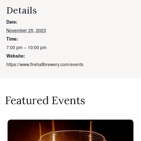
Details
Date:
November 25, 2023
Time:
7:00 pm – 10:00 pm
Website:
https://www.firehallbrewery.com/events
Featured Events