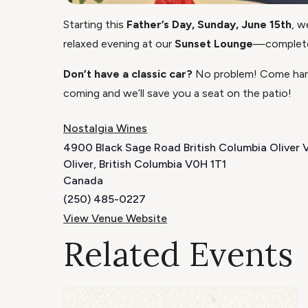
Starting this
Father’s Day, Sunday, June 15th
, w
relaxed evening at our
Sunset Lounge
—complete 
Don’t have a classic car?
No problem! Come hang
coming and we’ll save you a seat on the patio!
Nostalgia Wines
4900 Black Sage Road British Columbia Oliver
Oliver
,
British Columbia
V0H 1T1
Canada
(250) 485-0227
View Venue Website
Related Events