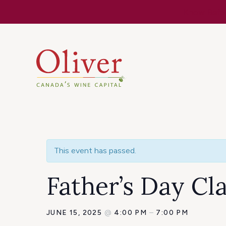
Know Befor
This event has passed.
Father’s Day Cl
JUNE 15, 2025
@
4:00 PM
–
7:00 PM