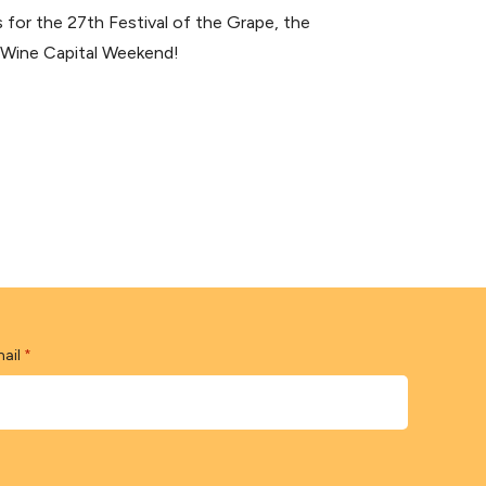
for the 27th Festival of the Grape, the
s Wine Capital Weekend!
ail
*