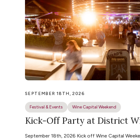
SEPTEMBER 18TH, 2026
Festival & Events
Wine Capital Weekend
Kick-Off Party at District W
September 18th, 2026 Kick off Wine Capital Weeke