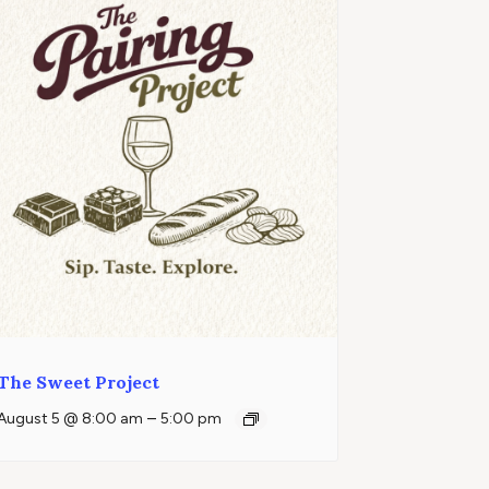
The Sweet Project
–
August 5 @ 8:00 am
5:00 pm