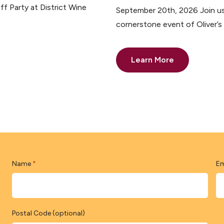
ff Party at District Wine
September 20th, 2026 Join us 
cornerstone event of Oliver’
Learn More
Name
Em
*
Postal Code (optional)