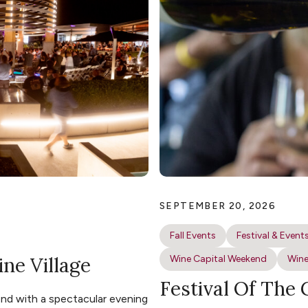
SEPTEMBER 20, 2026
Fall Events
Festival & Event
ine Village
Wine Capital Weekend
Wine
Festival Of The
nd with a spectacular evening