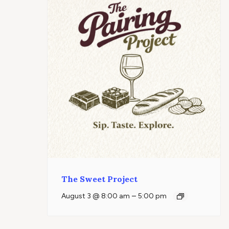
The Sweet Project
–
August 3 @ 8:00 am
5:00 pm