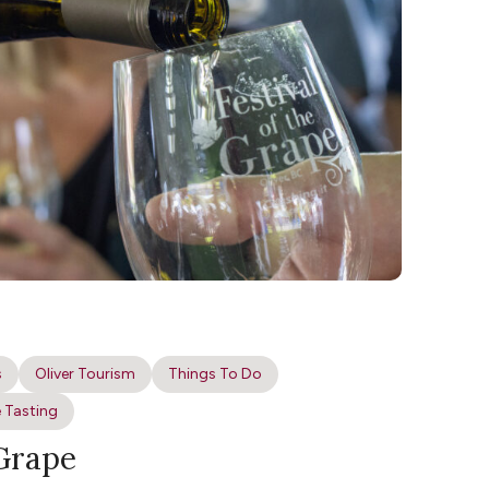
s
Oliver Tourism
Things To Do
 Tasting
 Grape