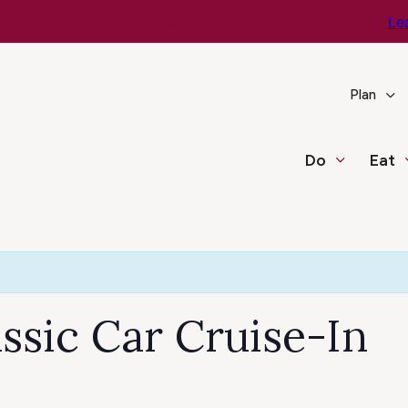
e You Go – Get the Latest Travel & Weather Updates!
Le
Plan
Do
Eat
assic Car Cruise-In