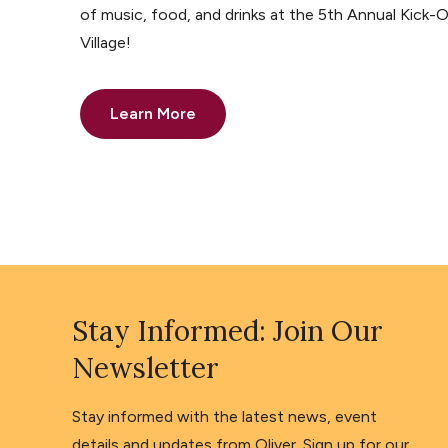
of music, food, and drinks at the 5th Annual Kick-O
Village!
Learn More
Stay Informed: Join Our
Newsletter
Stay informed with the latest news, event
details and updates from Oliver. Sign up for our