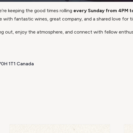
e’re keeping the good times rolling
every Sunday from 4PM t
with fantastic wines, great company, and a shared love for ti
 out, enjoy the atmosphere, and connect with fellow enthusi
 V0H 1T1 Canada