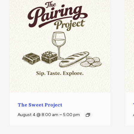
The Sweet Project
–
August 4 @ 8:00 am
5:00 pm