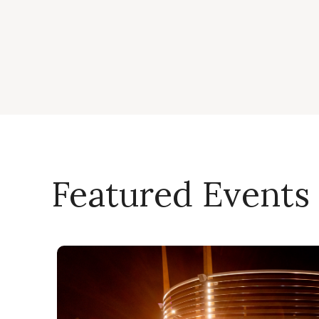
Featured Events