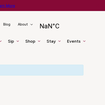
arn More
Blog
About
Sip
Shop
Stay
Events