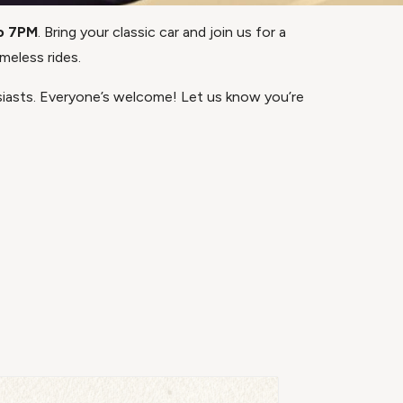
o 7PM
. Bring your classic car and join us for a
meless rides.
asts. Everyone’s welcome! Let us know you’re