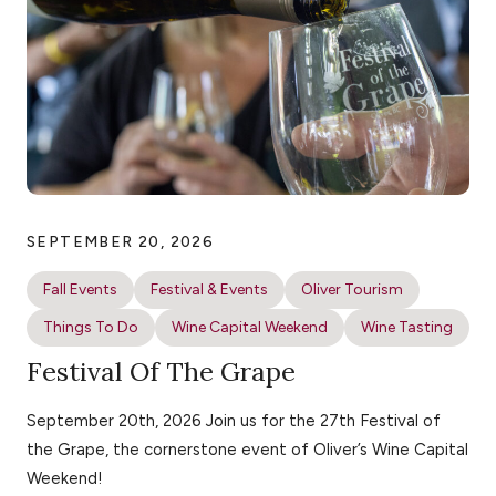
SEPTEMBER 20, 2026
Fall Events
Festival & Events
Oliver Tourism
Things To Do
Wine Capital Weekend
Wine Tasting
Festival Of The Grape
September 20th, 2026 Join us for the 27th Festival of
the Grape, the cornerstone event of Oliver’s Wine Capital
Weekend!