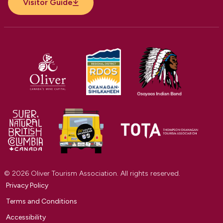
Visitor Guide
© 2026 Oliver Tourism Association. All rights reserved.
Privacy Policy
Terms and Conditions
Accessibility