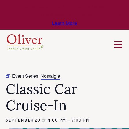
Know Before You Go – Get the Latest
Travel & Weather Updates!
Learn More
Event Series:
Nostalgia
Classic Car
Cruise-In
SEPTEMBER 20
@
4:00 PM
–
7:00 PM