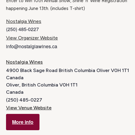
Enter to Win 10th Annual Show, Shine ‘n’ Wine Registration
happening June 13th. (includes T-shirt)
Nostalgia Wines
(250) 485-0227
View Organizer Website
info@nostalgiawines.ca
Nostalgia Wines
4900 Black Sage Road British Columbia Oliver V0H 1T1
Canada
Oliver
,
British Columbia
V0H 1T1
Canada
(250) 485-0227
View Venue Website
More info