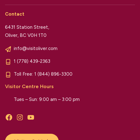
Contact
6431 Station Street,
Oliver, BC V0H 1T0
info@visitoliver.com
1 (778) 439-2363
Toll Free:
1 (844) 896-3300
Visitor Centre Hours
Tues – Sun: 9:00 am – 3:00 pm
Facebook
Instagram
YouTube