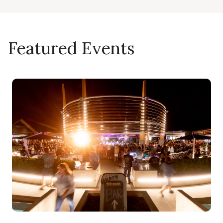
Featured Events