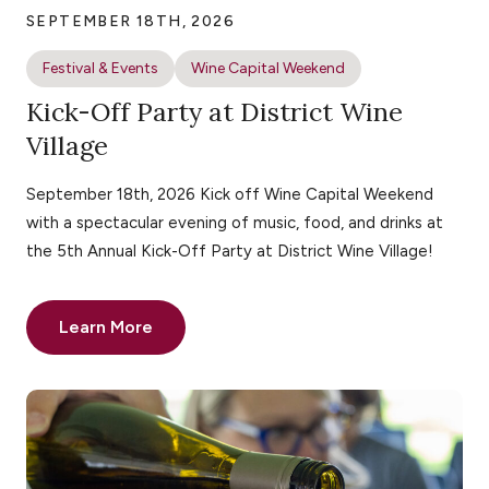
SEPTEMBER 18TH, 2026
Festival & Events
Wine Capital Weekend
Kick-Off Party at District Wine
Village
September 18th, 2026 Kick off Wine Capital Weekend
with a spectacular evening of music, food, and drinks at
the 5th Annual Kick-Off Party at District Wine Village!
Learn More