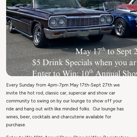
Every Sunday from 4pm-7pm May 17th-Sept 27th we
invite the hot rod, classic car, supercar and show car
community to swing on by our lounge to show off your
ride and hang out with like minded folks. Our lounge has
wines, beer, cocktails and charcuterie available for
purchase.