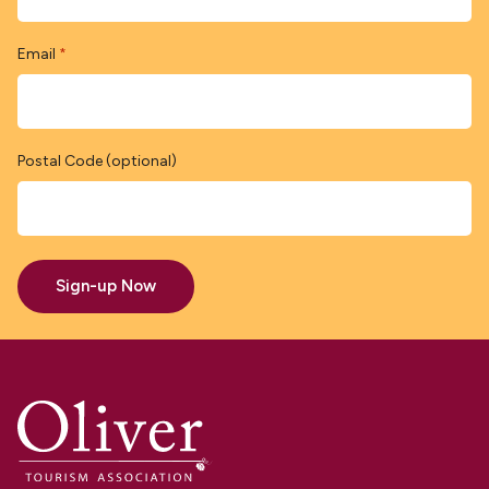
Email
*
Postal Code (optional)
Sign-up Now