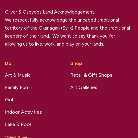
Oliver & Osoyoos Land Acknowledgement.
We respectfully acknowledge the unceded traditional
territory of the Okanagan (Syilx) People and the traditional
keepers of their land. We want to say thank you for
allowing us to live, work, and play on your lands.
Do
Shop
Art & Music
Retail & Gift Shops
Family Fun
Art Galleries
Golf
Indoor Activities
Lake & Pool
View All