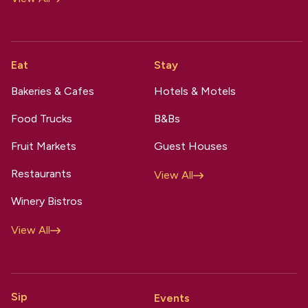
Eat
Stay
Bakeries & Cafes
Hotels & Motels
Food Trucks
B&Bs
Fruit Markets
Guest Houses
Restaurants
View All
Winery Bistros
View All
Sip
Events