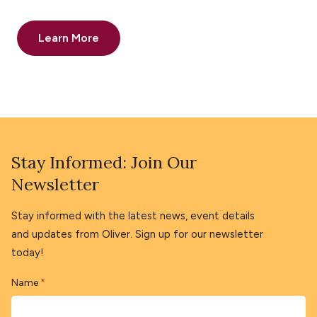
Learn More
Stay Informed: Join Our
Newsletter
Stay informed with the latest news, event details
and updates from Oliver. Sign up for our newsletter
today!
Name
*