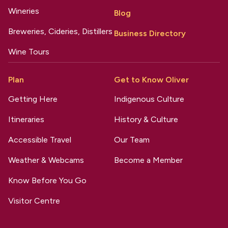
Wineries
Blog
Breweries, Cideries, Distillers
Business Directory
Wine Tours
Plan
Get to Know Oliver
Getting Here
Indigenous Culture
Itineraries
History & Culture
Accessible Travel
Our Team
Weather & Webcams
Become a Member
Know Before You Go
Visitor Centre