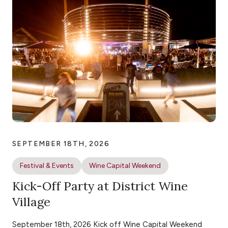
SEPTEMBER 18TH, 2026
Festival & Events
Wine Capital Weekend
Kick-Off Party at District Wine
Village
September 18th, 2026 Kick off Wine Capital Weekend