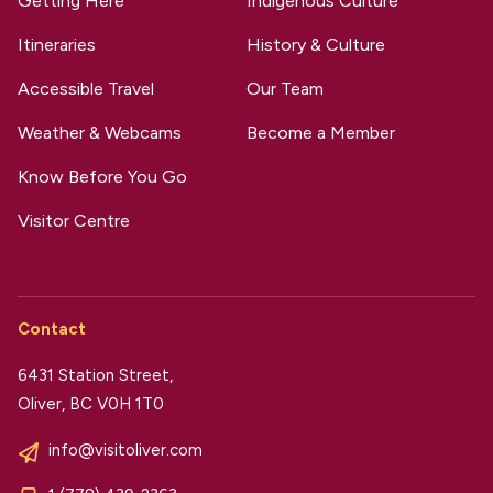
Getting Here
Indigenous Culture
Itineraries
History & Culture
Accessible Travel
Our Team
Weather & Webcams
Become a Member
Know Before You Go
Visitor Centre
Contact
6431 Station Street,
Oliver, BC V0H 1T0
info@visitoliver.com