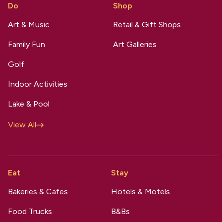
Do
Shop
Art & Music
Retail & Gift Shops
Family Fun
Art Galleries
Golf
Indoor Activities
Lake & Pool
View All
Eat
Stay
Bakeries & Cafes
Hotels & Motels
Food Trucks
B&Bs