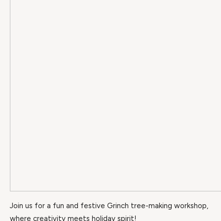
Join us for a fun and festive Grinch tree-making workshop,
where creativity meets holiday spirit!