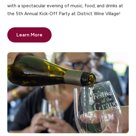
with a spectacular evening of music, food, and drinks at
the 5th Annual Kick-Off Party at District Wine Village!
Learn More