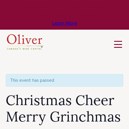
Know Before You Go – Get the Latest
Travel & Weather Updates!
Learn More
This event has passed.
Christmas Cheer
Merry Grinchmas