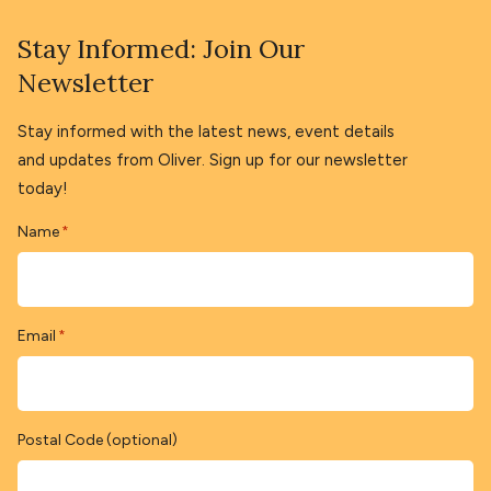
Stay Informed: Join Our
Newsletter
Stay informed with the latest news, event details
and updates from Oliver. Sign up for our newsletter
today!
Name
*
Email
*
Postal Code (optional)