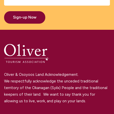
Sign-up Now
Oliver & Osoyoos Land Acknowledgement.
We respectfully acknowledge the unceded traditional
territory of the Okanagan (Syilx) People and the traditional
keepers of their land. We want to say thank you for
allowing us to live, work, and play on your lands.