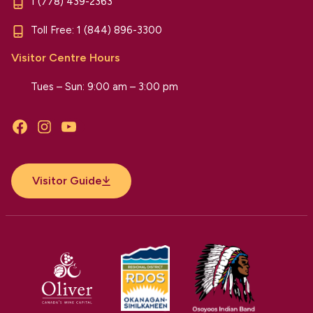
1 (778) 439-2363
Toll Free:
1 (844) 896-3300
Visitor Centre Hours
Tues – Sun: 9:00 am – 3:00 pm
Facebook
Instagram
YouTube
Visitor Guide