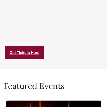
Get Tickets Here
Featured Events