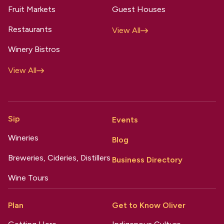
Fruit Markets
Guest Houses
Restaurants
View All
Winery Bistros
View All
Sip
Events
Wineries
Blog
Breweries, Cideries, Distillers
Business Directory
Wine Tours
Plan
Get to Know Oliver