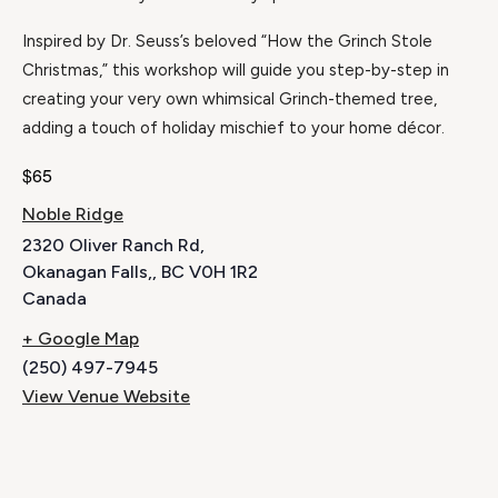
Inspired by Dr. Seuss’s beloved “How the Grinch Stole
Christmas,” this workshop will guide you step-by-step in
creating your very own whimsical Grinch-themed tree,
adding a touch of holiday mischief to your home décor.
$65
Noble Ridge
2320 Oliver Ranch Rd,
Okanagan Falls,
,
BC
V0H 1R2
Canada
+ Google Map
(250) 497-7945
View Venue Website