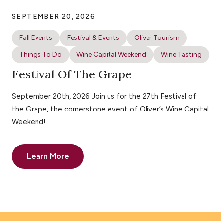
SEPTEMBER 20, 2026
Fall Events
Festival & Events
Oliver Tourism
Things To Do
Wine Capital Weekend
Wine Tasting
Festival Of The Grape
September 20th, 2026 Join us for the 27th Festival of
the Grape, the cornerstone event of Oliver’s Wine Capital
Weekend!
Learn More