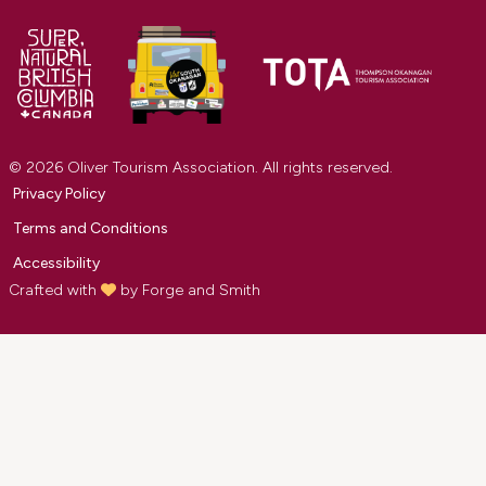
© 2026 Oliver Tourism Association. All rights reserved.
Privacy Policy
Terms and Conditions
Accessibility
Crafted with
by
Forge and Smith