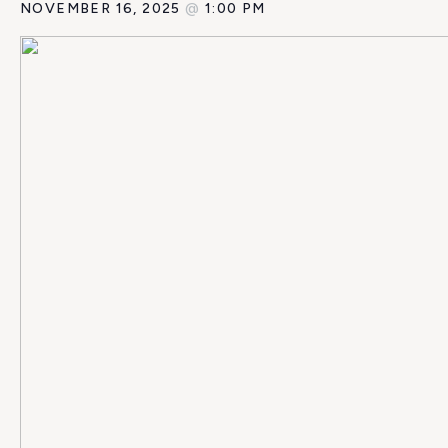
NOVEMBER 16, 2025
@
1:00 PM