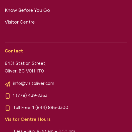
Know Before You Go
Visitor Centre
Contact
6431 Station Street,
Oliver, BC V0H 1T0
info@visitoliver.com
1 (778) 439-2363
Toll Free:
1 (844) 896-3300
Visitor Centre Hours
Tues – Sun: 9:00 am – 3:00 pm