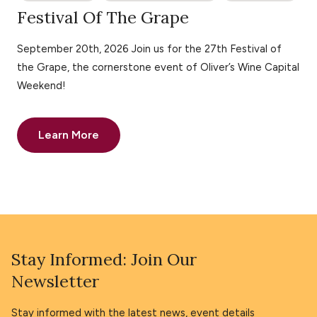
Festival Of The Grape
September 20th, 2026 Join us for the 27th Festival of
the Grape, the cornerstone event of Oliver’s Wine Capital
Weekend!
Learn More
Stay Informed: Join Our
Newsletter
Stay informed with the latest news, event details