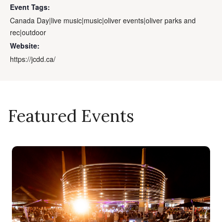
Event Tags:
Canada Day|live music|music|oliver events|oliver parks and
rec|outdoor
Website:
https://jcdd.ca/
Featured Events