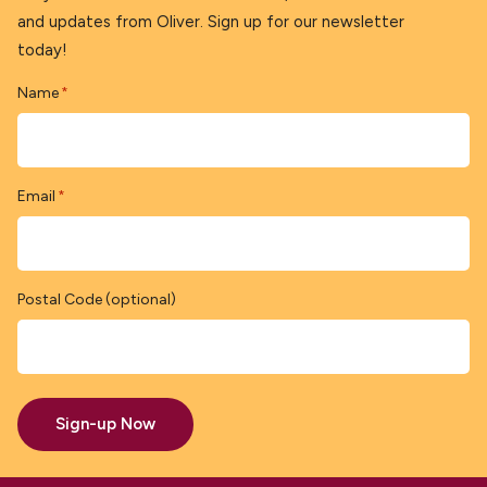
and updates from Oliver. Sign up for our newsletter
today!
Name
*
Email
*
Postal Code (optional)
Sign-up Now