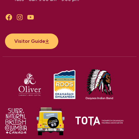
Facebook
Instagram
YouTube
Visitor Guide