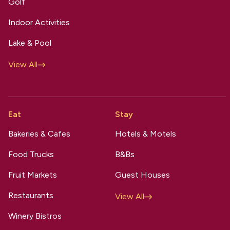
Golf
Indoor Activities
Lake & Pool
View All
Eat
Stay
Bakeries & Cafes
Hotels & Motels
Food Trucks
B&Bs
Fruit Markets
Guest Houses
Restaurants
View All
Winery Bistros