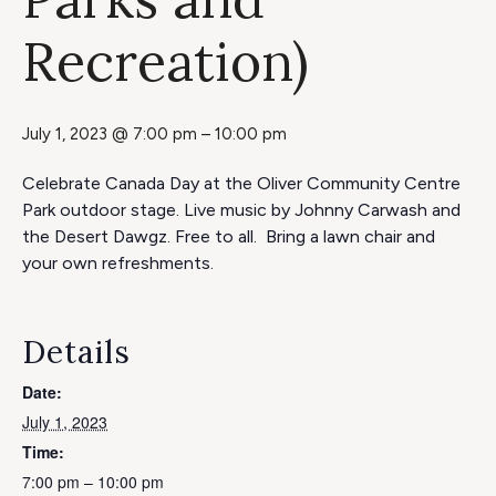
Recreation)
July 1, 2023 @ 7:00 pm
–
10:00 pm
Celebrate Canada Day at the Oliver Community Centre
Park outdoor stage. Live music by Johnny Carwash and
the Desert Dawgz. Free to all. Bring a lawn chair and
your own refreshments.
Details
Date:
July 1, 2023
Time:
7:00 pm – 10:00 pm