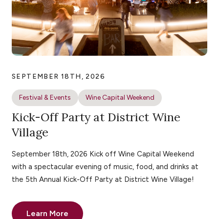
SEPTEMBER 18TH, 2026
Festival & Events
Wine Capital Weekend
Kick-Off Party at District Wine
Village
September 18th, 2026 Kick off Wine Capital Weekend
with a spectacular evening of music, food, and drinks at
the 5th Annual Kick-Off Party at District Wine Village!
Learn More