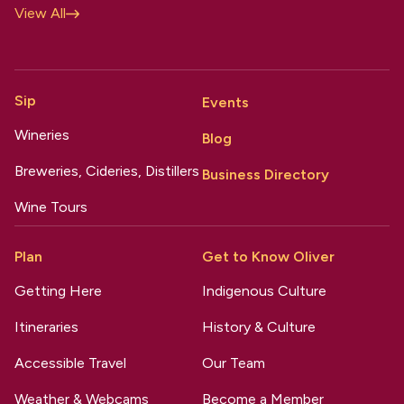
View All
Sip
Events
Wineries
Blog
Breweries, Cideries, Distillers
Business Directory
Wine Tours
Plan
Get to Know Oliver
Getting Here
Indigenous Culture
Itineraries
History & Culture
Accessible Travel
Our Team
Weather & Webcams
Become a Member