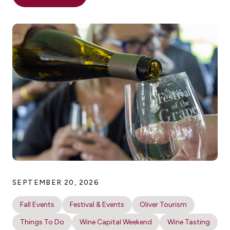
SEPTEMBER 20, 2026
Fall Events
Festival & Events
Oliver Tourism
Things To Do
Wine Capital Weekend
Wine Tasting