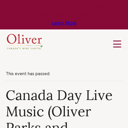
Know Before You Go – Get the Latest
Travel & Weather Updates!
Learn More
This event has passed.
Canada Day Live
Music (Oliver
Parks and