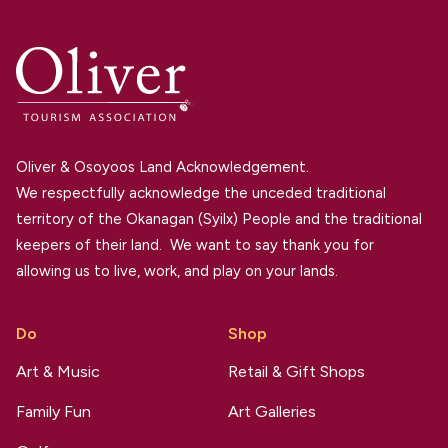
Oliver & Osoyoos Land Acknowledgement.
We respectfully acknowledge the unceded traditional
territory of the Okanagan (Syilx) People and the traditional
keepers of their land. We want to say thank you for
allowing us to live, work, and play on your lands.
Do
Shop
Art & Music
Retail & Gift Shops
Family Fun
Art Galleries