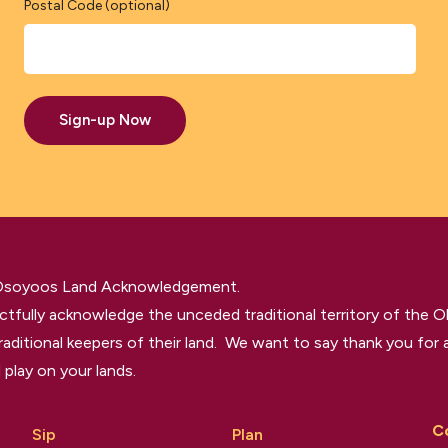
Postal Code (optional)
Sign-up Now
 Osoyoos Land Acknowledgement.
tfully acknowledge the unceded traditional territory of the O
raditional keepers of their land. We want to say thank you for a
 play on your lands.
C
Sip
Plan