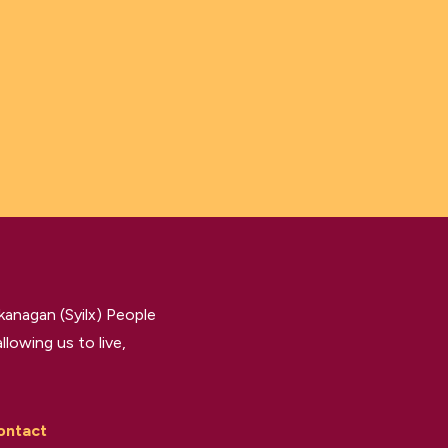
kanagan (Syilx) People
llowing us to live,
ontact