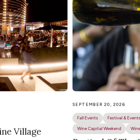
SEPTEMBER 20, 2026
Fall Events
Festival & Event
ine Village
Wine Capital Weekend
Wine