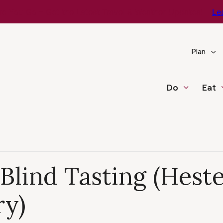
e You Go – Get the Latest Travel & Weather Updates!
Le
Plan
Do
Eat
Blind Tasting (Hest
ry)