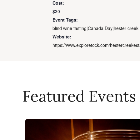
Cost:
$30
Event Tags:
blind wine tasting|Canada Day|hester creek 
Website:
https://www.exploretock.com/hestercreekest
Featured Events