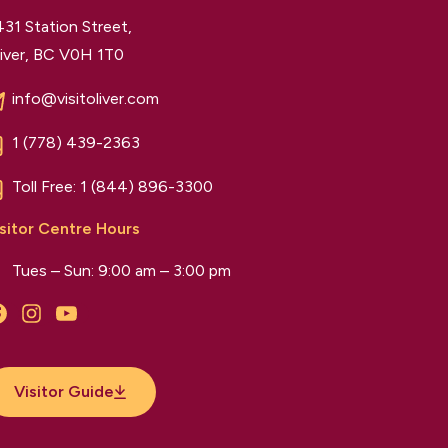
31 Station Street,
iver, BC V0H 1T0
info@visitoliver.com
1 (778) 439-2363
Toll Free:
1 (844) 896-3300
sitor Centre Hours
Tues – Sun: 9:00 am – 3:00 pm
Facebook
Instagram
YouTube
Visitor Guide