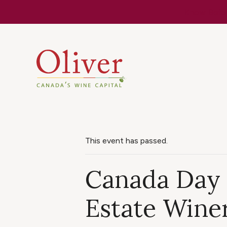
Know Befor
This event has passed.
Canada Day 
Estate Wine