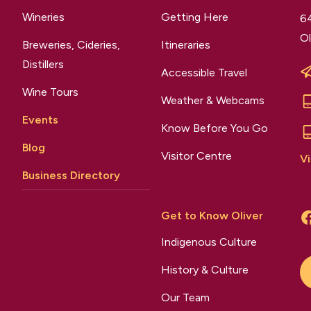
Wineries
Getting Here
64
Ol
Breweries, Cideries,
Itineraries
Distillers
Accessible Travel
Wine Tours
Weather & Webcams
Events
Know Before You Go
Blog
Visitor Centre
Vi
Business Directory
Get to Know Oliver
Indigenous Culture
History & Culture
Our Team