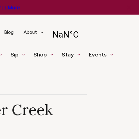
arn More
Blog
About
Sip
Shop
Stay
Events
er Creek