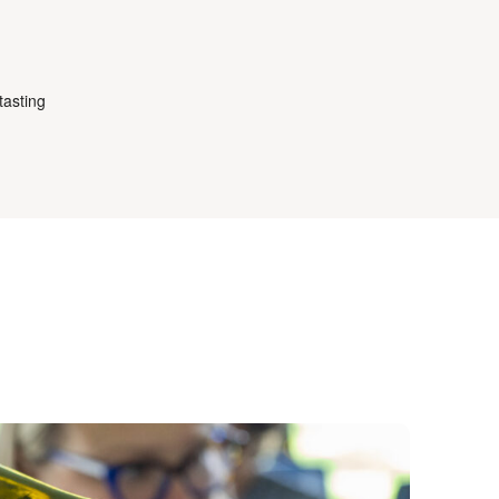
tasting