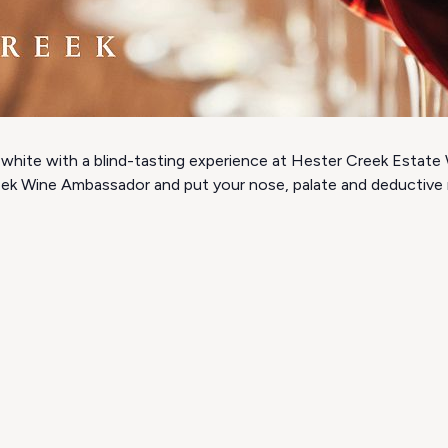
white with a blind-tasting experience at Hester Creek Estate W
eek Wine Ambassador and put your nose, palate and deductive re