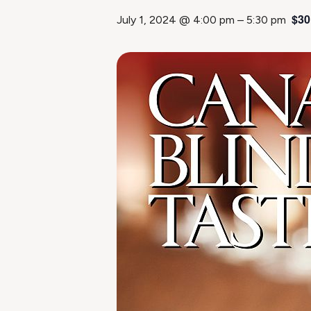
$30
July 1, 2024 @ 4:00 pm
–
5:30 pm