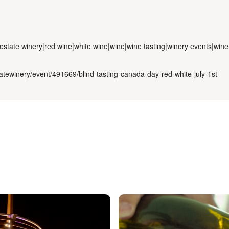
estate winery|red wine|white wine|wine|wine tasting|winery events|wine
atewinery/event/491669/blind-tasting-canada-day-red-white-july-1st