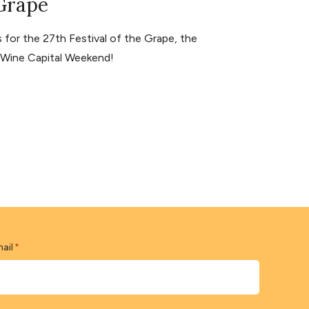
 Grape
for the 27th Festival of the Grape, the
s Wine Capital Weekend!
ail
*