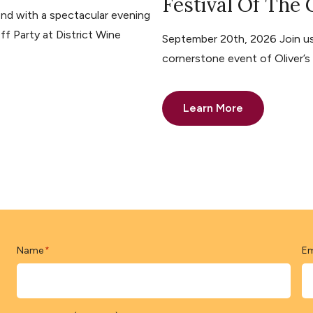
Festival Of The
nd with a spectacular evening
ff Party at District Wine
September 20th, 2026 Join us 
cornerstone event of Oliver’
Learn More
Name
Em
*