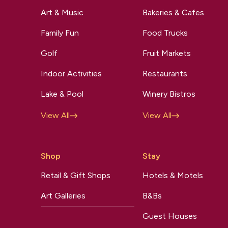
Art & Music
Bakeries & Cafes
Family Fun
Food Trucks
Golf
Fruit Markets
Indoor Activities
Restaurants
Lake & Pool
Winery Bistros
View All
View All
Shop
Stay
Retail & Gift Shops
Hotels & Motels
Art Galleries
B&Bs
Guest Houses