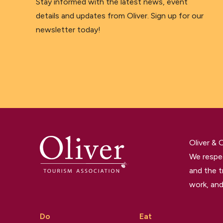
Stay informed with the latest news, event
details and updates from Oliver. Sign up for our
newsletter today!
Oliver &
We respec
and the t
work, and
Do
Eat