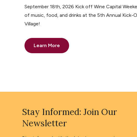
September 18th, 2026 Kick off Wine Capital Weeke
of music, food, and drinks at the 5th Annual Kick-O
Village!
Learn More
Stay Informed: Join Our
Newsletter