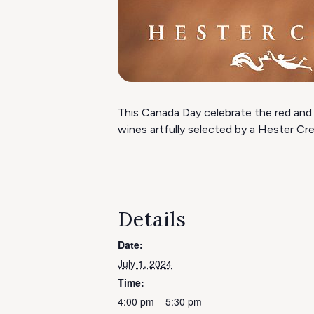
This Canada Day celebrate the red and 
wines artfully selected by a Hester Cr
Details
Date:
July 1, 2024
Time:
4:00 pm – 5:30 pm