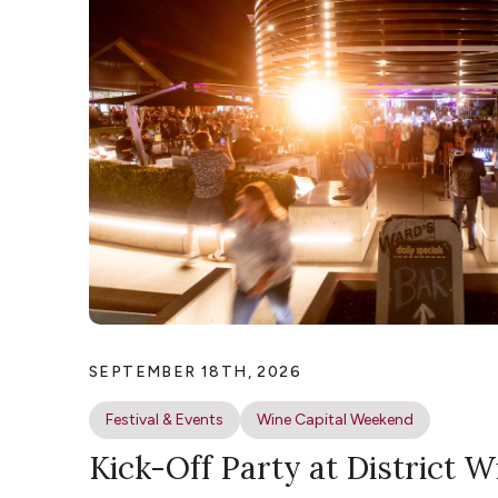
SEPTEMBER 18TH, 2026
Festival & Events
Wine Capital Weekend
Kick-Off Party at District W