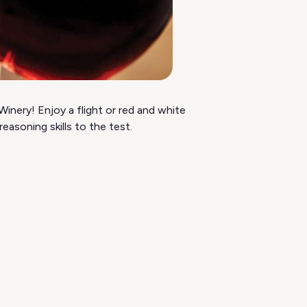
inery! Enjoy a flight or red and white
asoning skills to the test.