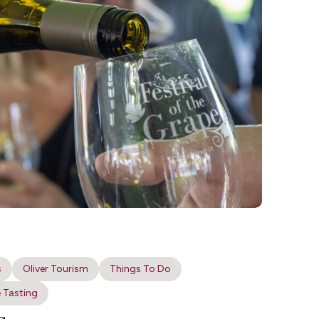
s
Oliver Tourism
Things To Do
 Tasting