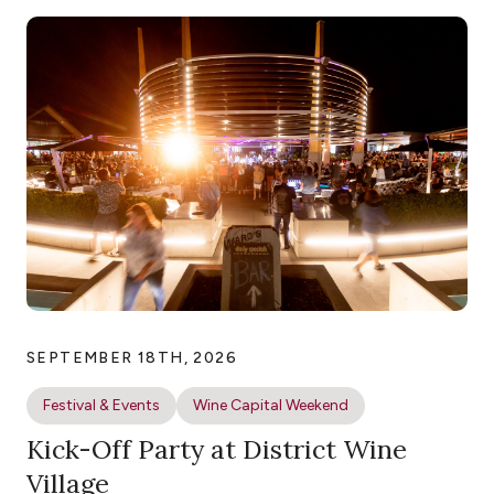
SEPTEMBER 18TH, 2026
Festival & Events
Wine Capital Weekend
Kick-Off Party at District Wine
Village