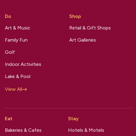
Do
Shop
Art & Music
Retail & Gift Shops
Family Fun
Art Galleries
Golf
Indoor Activities
Lake & Pool
View All
Eat
Stay
Bakeries & Cafes
Hotels & Motels