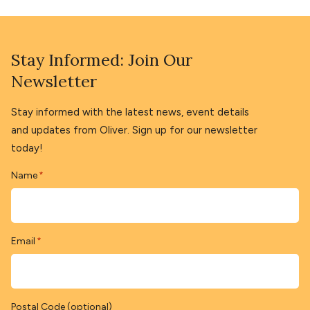
Stay Informed: Join Our
Newsletter
Stay informed with the latest news, event details
and updates from Oliver. Sign up for our newsletter
today!
Name
*
Email
*
Postal Code (optional)