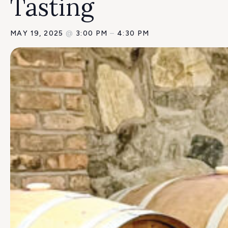
Tasting
MAY 19, 2025
@
3:00 PM
–
4:30 PM