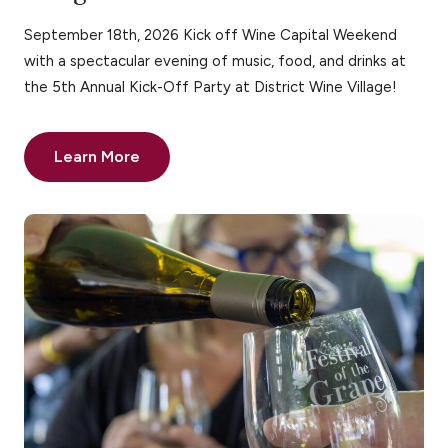
September 18th, 2026 Kick off Wine Capital Weekend
with a spectacular evening of music, food, and drinks at
the 5th Annual Kick-Off Party at District Wine Village!
Learn More