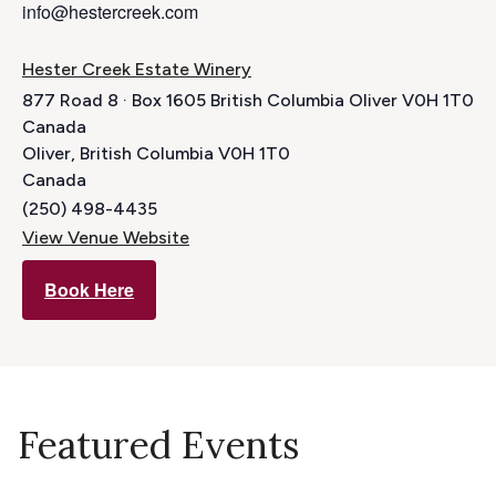
info@hestercreek.com
Hester Creek Estate Winery
877 Road 8 · Box 1605 British Columbia Oliver V0H 1T0
Canada
Oliver
,
British Columbia
V0H 1T0
Canada
(250) 498-4435
View Venue Website
Book Here
Featured Events