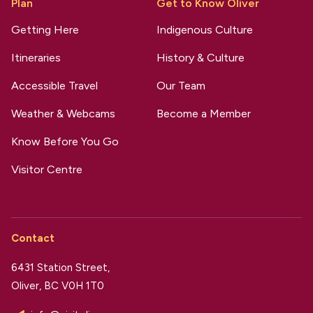
Plan
Get to Know Oliver
Getting Here
Indigenous Culture
Itineraries
History & Culture
Accessible Travel
Our Team
Weather & Webcams
Become a Member
Know Before You Go
Visitor Centre
Contact
6431 Station Street,
Oliver, BC V0H 1T0