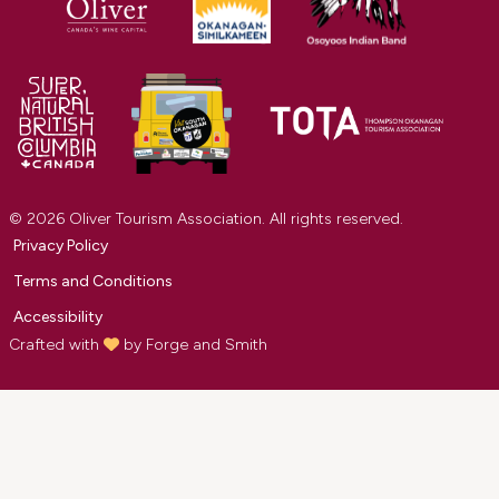
© 2026 Oliver Tourism Association. All rights reserved.
Privacy Policy
Terms and Conditions
Accessibility
Crafted with
by
Forge and Smith