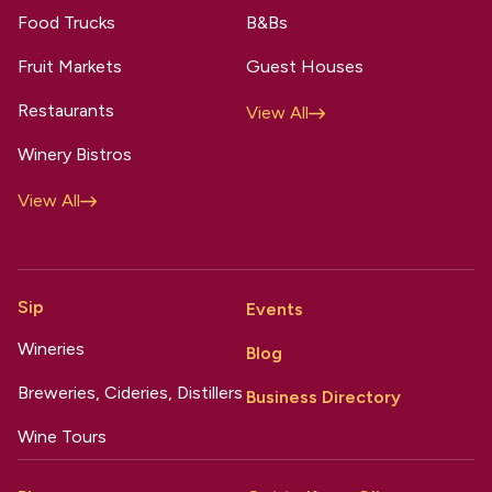
Food Trucks
B&Bs
Fruit Markets
Guest Houses
Restaurants
View All
Winery Bistros
View All
Sip
Events
Wineries
Blog
Breweries, Cideries, Distillers
Business Directory
Wine Tours