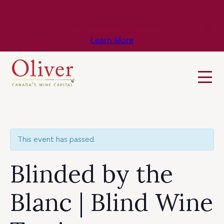
Know Before You Go – Get the Latest
Travel & Weather Updates!
Learn More
This event has passed.
Blinded by the
Blanc | Blind Wine