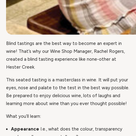
Blind tastings are the best way to become an expert in
wine! That’s why our Wine Shop Manager, Rachel Rogers,
created a blind tasting experience like none-other at
Hester Creek.
This seated tasting is a masterclass in wine. It will put your
eyes, nose and palate to the test in the best way possible.
Be prepared to enjoy delicious wine, lots of laughs and
learning more about wine than you ever thought possible!
What you’ll learn:
Appearance
I.e., what does the colour, transparency