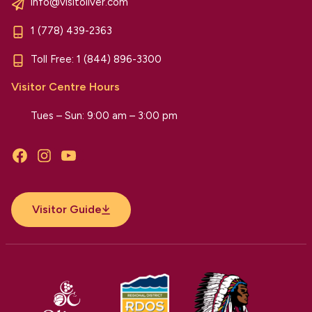
info@visitoliver.com
1 (778) 439-2363
Toll Free:
1 (844) 896-3300
Visitor Centre Hours
Tues – Sun: 9:00 am – 3:00 pm
Facebook
Instagram
YouTube
Visitor Guide