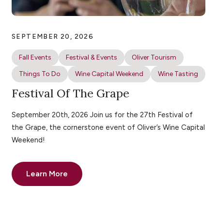
SEPTEMBER 20, 2026
Fall Events
Festival & Events
Oliver Tourism
Things To Do
Wine Capital Weekend
Wine Tasting
Festival Of The Grape
September 20th, 2026 Join us for the 27th Festival of
the Grape, the cornerstone event of Oliver’s Wine Capital
Weekend!
Learn More