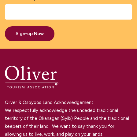
Sign-up Now
Oliver & Osoyoos Land Acknowledgement.
We respectfully acknowledge the unceded traditional
territory of the Okanagan (Syilx) People and the traditional
keepers of their land. We want to say thank you for
allowing us to live, work, and play on your lands.