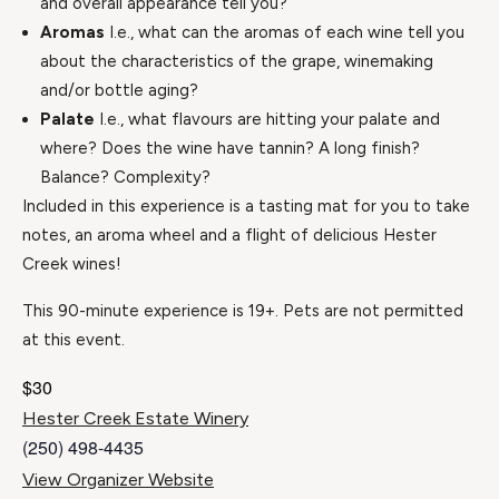
and overall appearance tell you?
Aromas
I.e., what can the aromas of each wine tell you
about the characteristics of the grape, winemaking
and/or bottle aging?
Palate
I.e., what flavours are hitting your palate and
where? Does the wine have tannin? A long finish?
Balance? Complexity?
Included in this experience is a tasting mat for you to take
notes, an aroma wheel and a flight of delicious Hester
Creek wines!
This 90-minute experience is 19+. Pets are not permitted
at this event.
$30
Hester Creek Estate Winery
(250) 498-4435
View Organizer Website