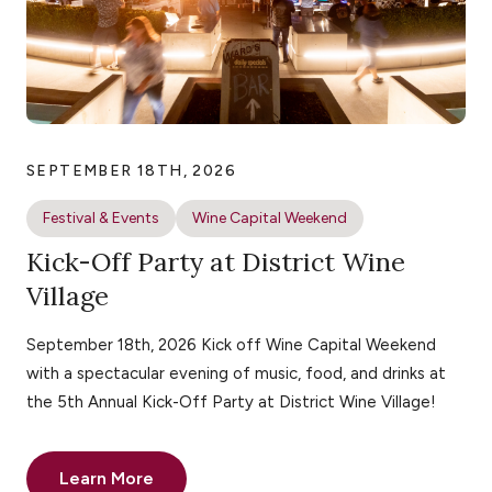
SEPTEMBER 18TH, 2026
Festival & Events
Wine Capital Weekend
Kick-Off Party at District Wine
Village
September 18th, 2026 Kick off Wine Capital Weekend
with a spectacular evening of music, food, and drinks at
the 5th Annual Kick-Off Party at District Wine Village!
Learn More