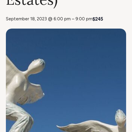
$245
September 18, 2023 @ 6:00 pm
–
9:00 pm