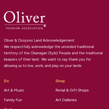
Oliver & Osoyoos Land Acknowledgement.
We respectfully acknowledge the unceded traditional
territory of the Okanagan (Syilx) People and the traditional
keepers of their land. We want to say thank you for
allowing us to live, work, and play on your lands.
Do
Shop
Art & Music
Retail & Gift Shops
Family Fun
Art Galleries