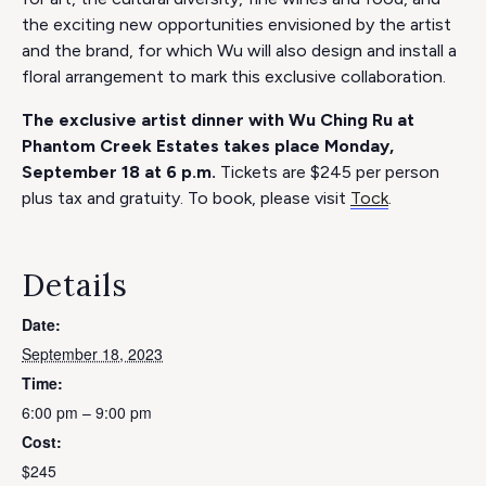
the exciting new opportunities envisioned by the artist
and the brand, for which Wu will also design and install a
floral arrangement to mark this exclusive collaboration.
The exclusive artist dinner with Wu Ching Ru at
Phantom Creek Estates takes place Monday,
September 18 at 6 p.m.
Tickets are $245 per person
plus tax and gratuity. To book, please visit
Tock
.
Details
Date:
September 18, 2023
Time:
6:00 pm – 9:00 pm
Cost:
$245