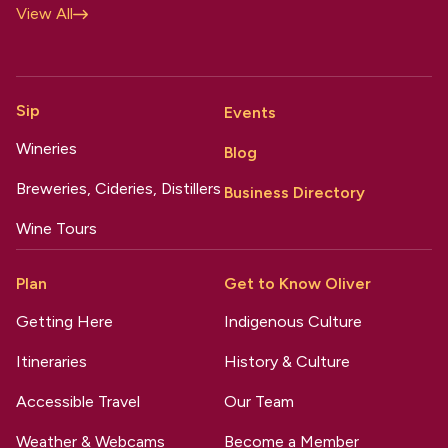
View All
Sip
Events
Wineries
Blog
Breweries, Cideries, Distillers
Business Directory
Wine Tours
Plan
Get to Know Oliver
Getting Here
Indigenous Culture
Itineraries
History & Culture
Accessible Travel
Our Team
Weather & Webcams
Become a Member