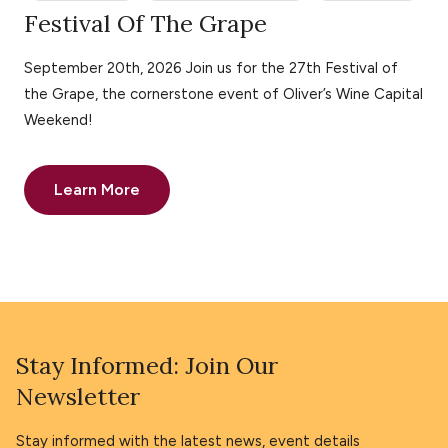
Festival Of The Grape
September 20th, 2026 Join us for the 27th Festival of
the Grape, the cornerstone event of Oliver’s Wine Capital
Weekend!
Learn More
Stay Informed: Join Our
Newsletter
Stay informed with the latest news, event details