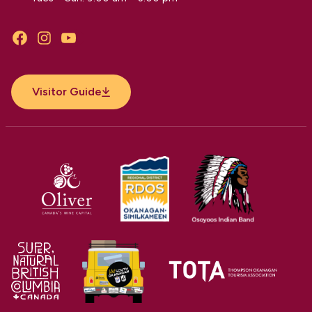
Facebook
Instagram
YouTube
Visitor Guide