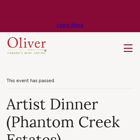
Know Before You Go – Get the Latest
Travel & Weather Updates!
Learn More
This event has passed.
Artist Dinner
(Phantom Creek
Estates)