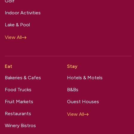
Golf
Indoor Activities
Lake & Pool
View All
Eat
Stay
Bakeries & Cafes
Hotels & Motels
Food Trucks
B&Bs
Fruit Markets
Guest Houses
Restaurants
View All
Winery Bistros