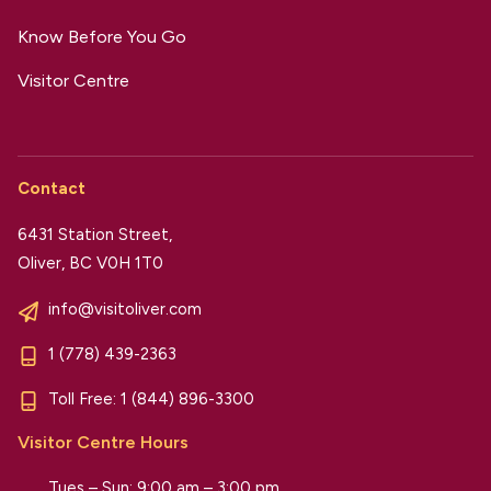
Know Before You Go
Visitor Centre
Contact
6431 Station Street,
Oliver, BC V0H 1T0
info@visitoliver.com
1 (778) 439-2363
Toll Free:
1 (844) 896-3300
Visitor Centre Hours
Tues – Sun: 9:00 am – 3:00 pm