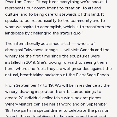
Phantom Creek. “It captures everything we’re about: it
represents our commitment to creation, to art and
culture, and to being careful stewards of this land. It
speaks to our responsibility to the community and to
what we aspire to accomplish, which is to transform the
landscape by challenging the status quo.”
The internationally acclaimed artist — who is of
aboriginal Taiwanese lineage — will visit Canada and the
winery for the first time since the sculptures were
installed in 2019. She’s looking forward to seeing them
here, where she feels they are well grounded against the
natural, breathtaking backdrop of the Black Sage Bench.
From September 17 to 19, Wu will be in residence at the
winery, drawing inspiration from its surroundings to
create 20 individual collectable wine-box art pieces.
Winery visitors can see her at work, and on September
18, take part in a special dinner to celebrate the passion
for art, the cultural diversity, fine wines and food, and