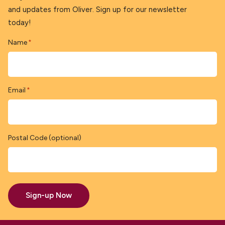
and updates from Oliver. Sign up for our newsletter
today!
Name
*
Email
*
Postal Code (optional)
Sign-up Now