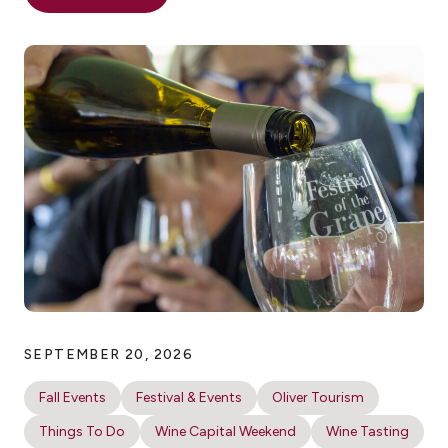
SEPTEMBER 20, 2026
Fall Events
Festival & Events
Oliver Tourism
Things To Do
Wine Capital Weekend
Wine Tasting