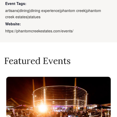
Event Tags:
artisans|dining|dining experience|phantom creek|phantom
creek estates|statues
Website:
https://phantomcreekestates.com/events/
Featured Events