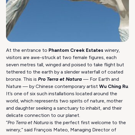
At the entrance to
Phantom Creek Estates
winery,
visitors are awe-struck at two female figures, each
seven metres tall, winged and poised to take flight but
tethered to the earth by a slender waterfall of coated
bronze. This is
Pro Terra et Natura
— For Earth and
Nature — by Chinese contemporary artist
Wu Ching Ru
.
It’s one of six such installations located around the
world, which represents two spirits of nature, mother
and daughter seeking a sanctuary to inhabit, and their
delicate connection to our planet.
“
Pro Terra et Natura
is the perfect first welcome to the
winery,” said François Mateo, Managing Director of