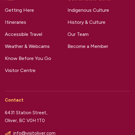
Getting Here
Indigenous Culture
Itineraries
History & Culture
Accessible Travel
Our Team
Weather & Webcams
Become a Member
Know Before You Go
Visitor Centre
Contact
6431 Station Street,
Oliver, BC V0H 1T0
info@visitoliver.com