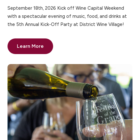
September 18th, 2026 Kick off Wine Capital Weekend
with a spectacular evening of music, food, and drinks at
the 5th Annual Kick-Off Party at District Wine Village!
Learn More