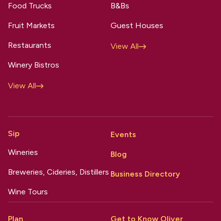
Food Trucks
B&Bs
Fruit Markets
Guest Houses
Restaurants
View All
Winery Bistros
View All
Sip
Events
Wineries
Blog
Breweries, Cideries, Distillers
Business Directory
Wine Tours
Plan
Get to Know Oliver