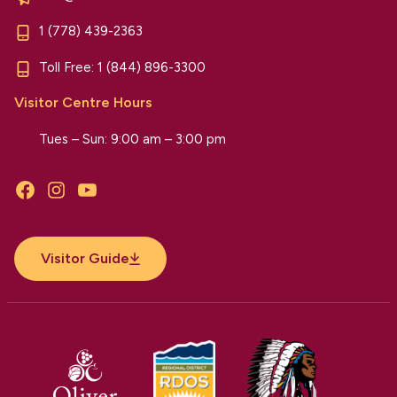
1 (778) 439-2363
Toll Free:
1 (844) 896-3300
Visitor Centre Hours
Tues – Sun: 9:00 am – 3:00 pm
Facebook
Instagram
YouTube
Visitor Guide