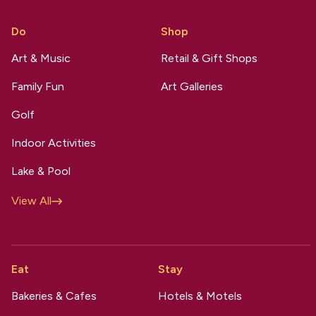
Do
Shop
Art & Music
Retail & Gift Shops
Family Fun
Art Galleries
Golf
Indoor Activities
Lake & Pool
View All
Eat
Stay
Bakeries & Cafes
Hotels & Motels