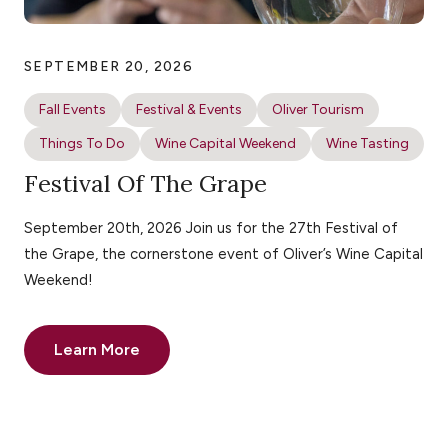
SEPTEMBER 20, 2026
Fall Events
Festival & Events
Oliver Tourism
Things To Do
Wine Capital Weekend
Wine Tasting
Festival Of The Grape
September 20th, 2026 Join us for the 27th Festival of
the Grape, the cornerstone event of Oliver’s Wine Capital
Weekend!
Learn More