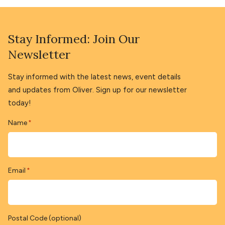
Stay Informed: Join Our
Newsletter
Stay informed with the latest news, event details
and updates from Oliver. Sign up for our newsletter
today!
Name
*
Email
*
Postal Code (optional)