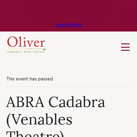
Know Before You Go – Get the Latest
Travel & Weather Updates!
Learn More
This event has passed.
ABRA Cadabra
(Venables
Theatre)