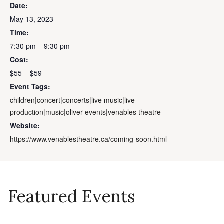
Date:
May 13, 2023
Time:
7:30 pm – 9:30 pm
Cost:
$55 – $59
Event Tags:
children|concert|concerts|live music|live
production|music|oliver events|venables theatre
Website:
https://www.venablestheatre.ca/coming-soon.html
Featured Events