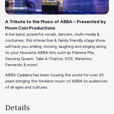
A Tribute to the Music of ABBA – Presented by
Moon Coin Productions
A live band, powerful vocals, dancers, multi-media &
costumes, this interactive & family friendly stage show
will have you smiling, moving, laughing and singing along
to your favourite ABBA hits such as Mamma Mia,
Dancing Queen, Take A Chance, SOS, Waterloo,
Fernando & more!
ABRA Cadabra has been touring the world for over 20
years bringing the timeless music of ABBA to audiences
of all ages and cultures.
Details