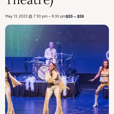
$55 – $59
May 13, 2023 @ 7:30 pm
–
9:30 pm