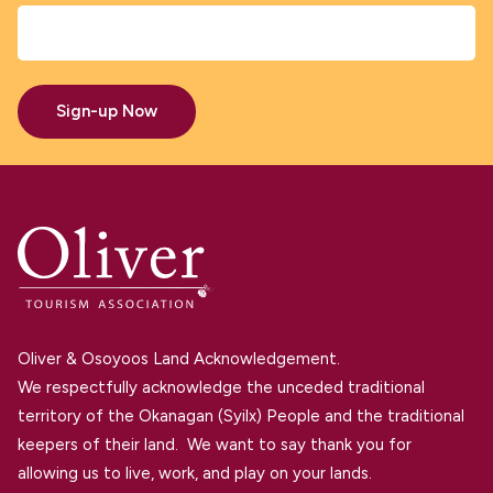
Sign-up Now
Oliver & Osoyoos Land Acknowledgement.
We respectfully acknowledge the unceded traditional
territory of the Okanagan (Syilx) People and the traditional
keepers of their land. We want to say thank you for
allowing us to live, work, and play on your lands.