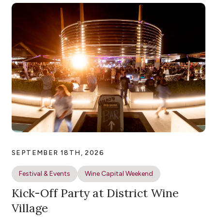
SEPTEMBER 18TH, 2026
Festival & Events
Wine Capital Weekend
Kick-Off Party at District Wine
Village