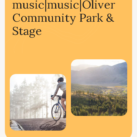
music|music|Oliver
Community Park &
Stage