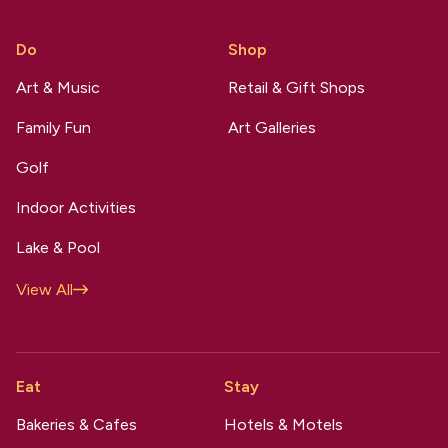
Do
Shop
Art & Music
Retail & Gift Shops
Family Fun
Art Galleries
Golf
Indoor Activities
Lake & Pool
View All
Eat
Stay
Bakeries & Cafes
Hotels & Motels