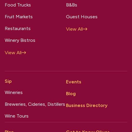
Food Trucks
B&Bs
Fruit Markets
Guest Houses
Restaurants
View All
Winery Bistros
View All
Sip
Events
Wineries
Blog
Breweries, Cideries, Distillers
Business Directory
Wine Tours