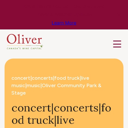
Know Before You Go – Get the Latest
Travel & Weather Updates!
Learn More
concert|concerts|food truck|live
music|music|Oliver Community Park &
Stage
concert|concerts|fo
od truck|live