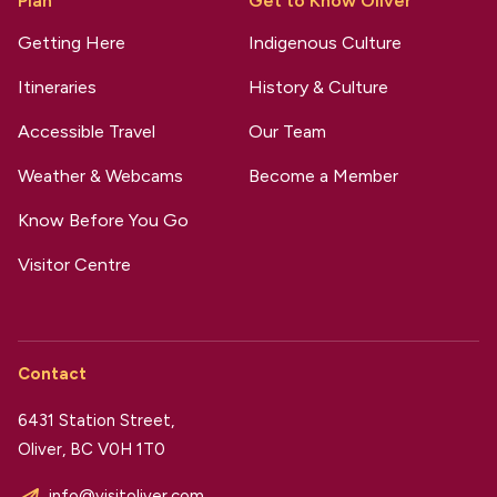
Plan
Get to Know Oliver
Getting Here
Indigenous Culture
Itineraries
History & Culture
Accessible Travel
Our Team
Weather & Webcams
Become a Member
Know Before You Go
Visitor Centre
Contact
6431 Station Street,
Oliver, BC V0H 1T0
info@visitoliver.com