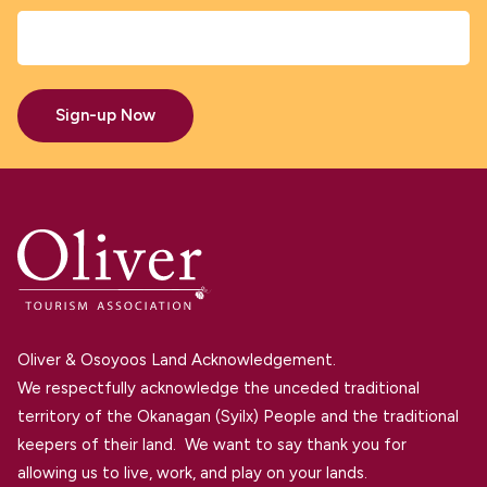
Sign-up Now
Oliver & Osoyoos Land Acknowledgement.
We respectfully acknowledge the unceded traditional
territory of the Okanagan (Syilx) People and the traditional
keepers of their land. We want to say thank you for
allowing us to live, work, and play on your lands.