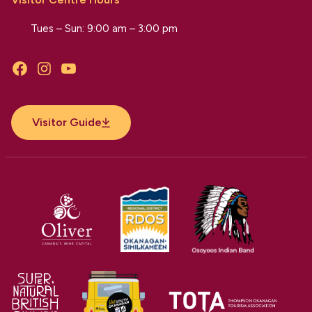
Tues – Sun: 9:00 am – 3:00 pm
Facebook
Instagram
YouTube
Visitor Guide