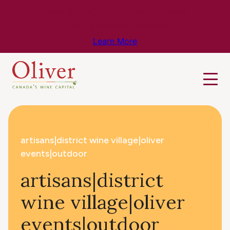
Know Before You Go – Get the Latest
Travel & Weather Updates!
Learn More
artisans|district wine village|oliver
events|outdoor
artisans|district
wine village|oliver
events|outdoor