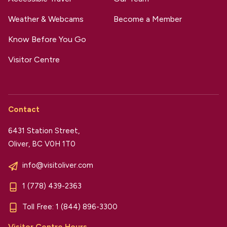
Weather & Webcams
Become a Member
Know Before You Go
Visitor Centre
Contact
6431 Station Street,
Oliver, BC V0H 1T0
info@visitoliver.com
1 (778) 439-2363
Toll Free:
1 (844) 896-3300
Visitor Centre Hours