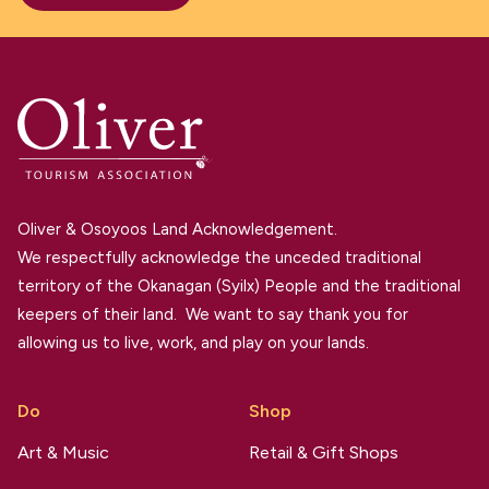
Oliver & Osoyoos Land Acknowledgement.
We respectfully acknowledge the unceded traditional
territory of the Okanagan (Syilx) People and the traditional
keepers of their land. We want to say thank you for
allowing us to live, work, and play on your lands.
Do
Shop
Art & Music
Retail & Gift Shops