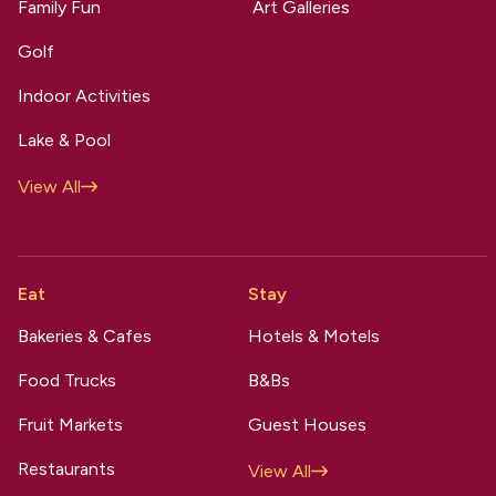
Family Fun
Art Galleries
Golf
Indoor Activities
Lake & Pool
View All
Eat
Stay
Bakeries & Cafes
Hotels & Motels
Food Trucks
B&Bs
Fruit Markets
Guest Houses
Restaurants
View All