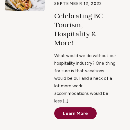
SEPTEMBER 12, 2022
Celebrating BC
Tourism,
Hospitality &
More!
What would we do without our
hospitality industry? One thing
for sure is that vacations
would be dull and a heck of a
lot more work:
accommodations would be
less […]
Learn More