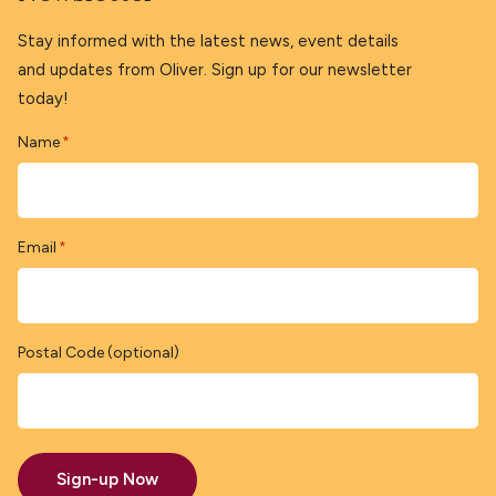
Stay informed with the latest news, event details
and updates from Oliver. Sign up for our newsletter
today!
Name
*
Email
*
Postal Code (optional)
Sign-up Now