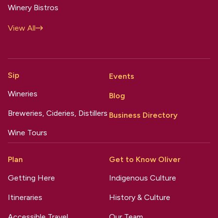
Winery Bistros
View All
Sip
Events
Wineries
Blog
Breweries, Cideries, Distillers
Business Directory
Wine Tours
Plan
Get to Know Oliver
Getting Here
Indigenous Culture
Itineraries
History & Culture
Accessible Travel
Our Team