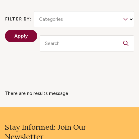
Categories
FILTER BY:
Apply
Search
There are no results message
Stay Informed: Join Our
Newsletter