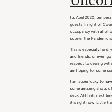
Uncor
Its April 2020, tempera
guests. In light of Cov
occupancy with all of o
sooner the Pandemic is
This is especially hard
and friends, or even go
respect to dealing with t
am hoping for some sun
I am super lucky to have
some amazing shots of 
deck. Ahhhhh, next tim
it is right now. Little 