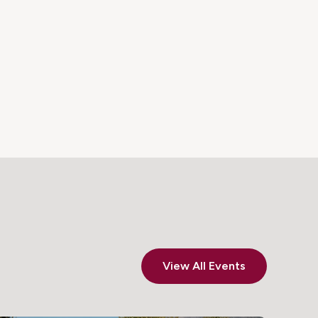
View All Events