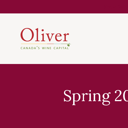
Know Befor
Spring 2