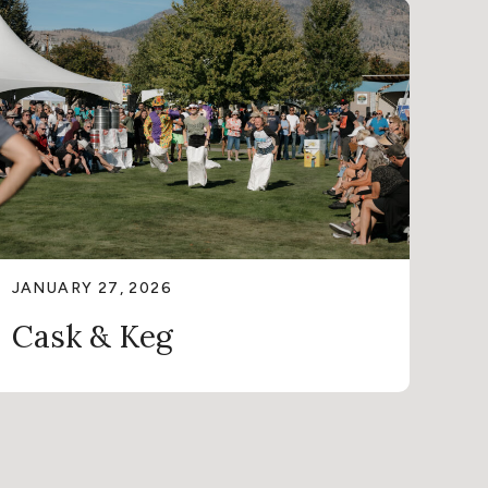
JANUARY 27, 2026
Cask & Keg