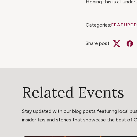
Hoping this is all unde
Categories:
FEATURED
Share post:
Twitter
Fa
Related Events
Stay updated with our blog posts featuring local bus
insider tips and stories that showcase the best of Oli