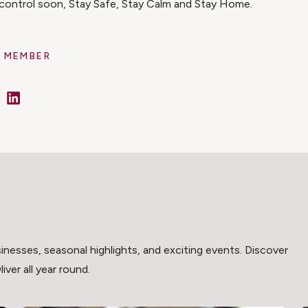
r control soon, Stay Safe, Stay Calm and Stay Home.
 MEMBER
cebook
LinkedIn
inesses, seasonal highlights, and exciting events. Discover
ver all year round.