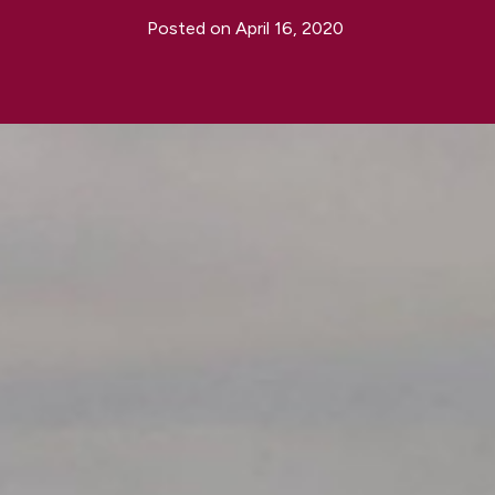
Posted on
April 16, 2020