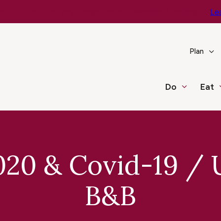
e You Go – Get the Latest Travel & Weather Updates!
Le
Plan
Do
Eat
020 & Covid-19 /
B&B