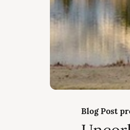
Blog Post p