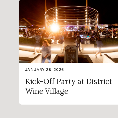
JANUARY 28, 2026
Kick-Off Party at District
Wine Village