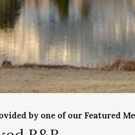
rovided by one of our Featured M