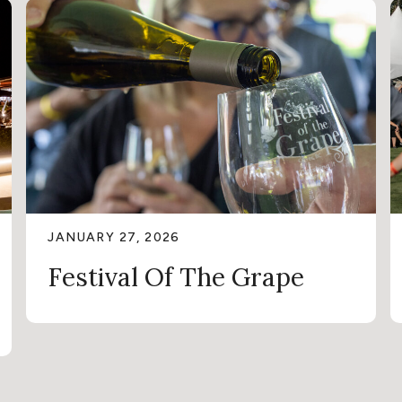
JANUARY 27, 2026
Festival Of The Grape