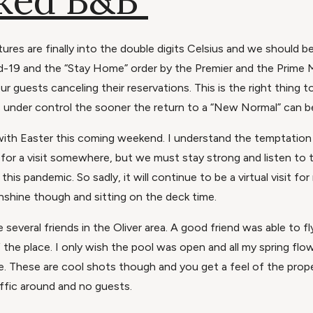
ked B&B
tures are finally into the double digits Celsius and we should b
id-19 and the “Stay Home” order by the Premier and the Prime 
ur guests canceling their reservations. This is the right thing
 under control the sooner the return to a “New Normal” can b
, with Easter this coming weekend. I understand the temptation 
 for a visit somewhere, but we must stay strong and listen to 
his pandemic. So sadly, it will continue to be a virtual visit for
shine though and sitting on the deck time.
 several friends in the Oliver area. A good friend was able to f
the place. I only wish the pool was open and all my spring fl
e. These are cool shots though and you get a feel of the prope
traffic around and no guests.