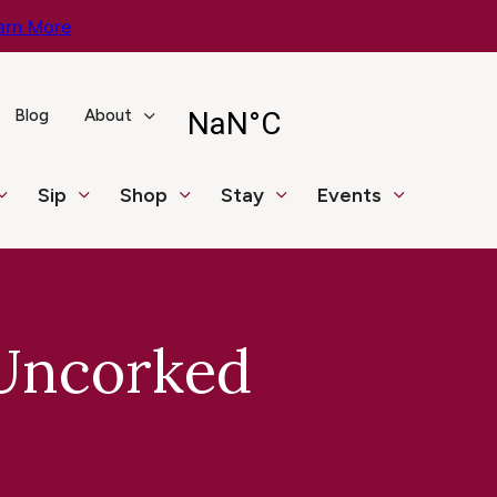
arn More
Blog
About
Sip
Shop
Stay
Events
 Uncorked