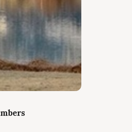
embers