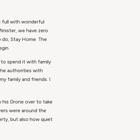
e full with wonderful
Minister, we have zero
 to do, Stay Home. The
egin.
to spend it with family
the authorities with
 my family and friends. I
ly his Drone over to take
owers were around the
rty, but also how quiet