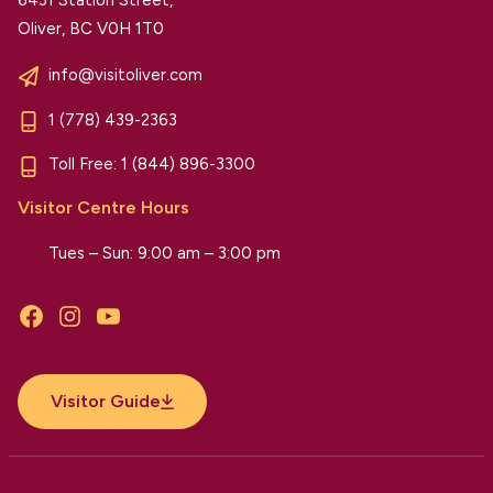
Oliver, BC V0H 1T0
info@visitoliver.com
1 (778) 439-2363
Toll Free:
1 (844) 896-3300
Visitor Centre Hours
Tues – Sun: 9:00 am – 3:00 pm
Facebook
Instagram
YouTube
Visitor Guide