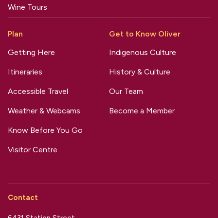
Wine Tours
Plan
Get to Know Oliver
Getting Here
Indigenous Culture
Itineraries
History & Culture
Accessible Travel
Our Team
Weather & Webcams
Become a Member
Know Before You Go
Visitor Centre
Contact
6431 Station Street,