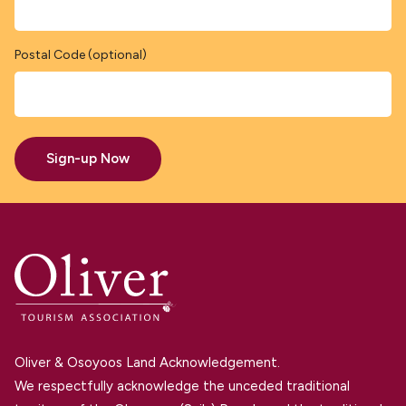
Postal Code (optional)
Sign-up Now
Oliver & Osoyoos Land Acknowledgement.
We respectfully acknowledge the unceded traditional