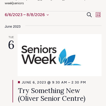
week|seniors
Ev
Events
Even
Search
6/6/2023
 – 
8/8/2026
List
Select
Vi
Sear
June 2023
date.
Na
and
TUE
6
View
Navig
FEATURED
JUNE 6, 2023 @ 9:30 AM
–
2:30 PM
Try Something New
(Oliver Senior Centre)