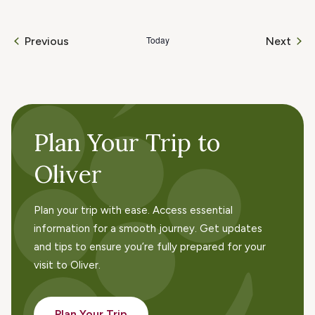
Today
Even
Previous
Next
Events
Plan Your Trip to
Oliver
Plan your trip with ease. Access essential
information for a smooth journey. Get updates
and tips to ensure you’re fully prepared for your
visit to Oliver.
Plan Your Trip