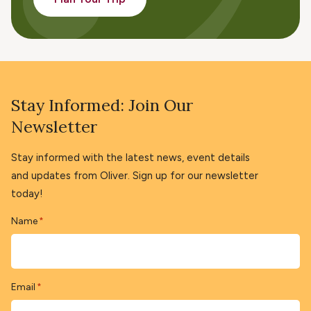
Stay Informed: Join Our
Newsletter
Stay informed with the latest news, event details
and updates from Oliver. Sign up for our newsletter
today!
Name
*
Email
*