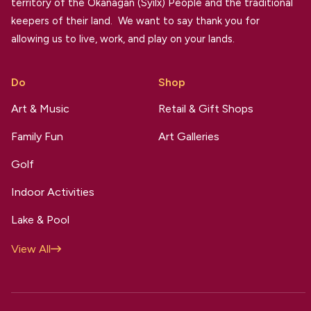
territory of the Okanagan (Syilx) People and the traditional
keepers of their land. We want to say thank you for
allowing us to live, work, and play on your lands.
Do
Shop
Art & Music
Retail & Gift Shops
Family Fun
Art Galleries
Golf
Indoor Activities
Lake & Pool
View All