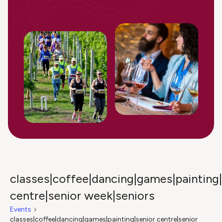
classes|coffee|dancing|games|painting|
centre|senior week|seniors
Events
classes|coffee|dancing|games|painting|senior centre|senior