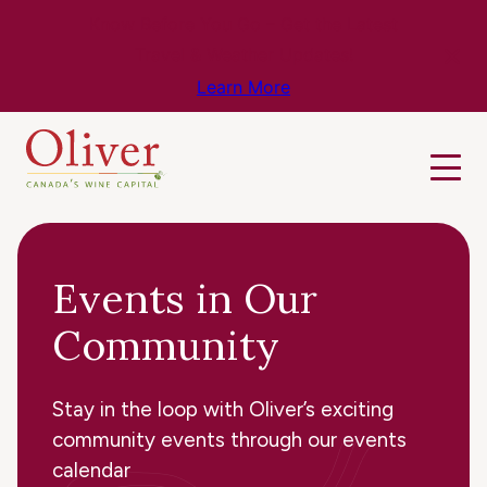
Know Before You Go – Get the Latest
Travel & Weather Updates!
Learn More
Events in Our
Community
Stay in the loop with Oliver’s exciting
community events through our events
calendar