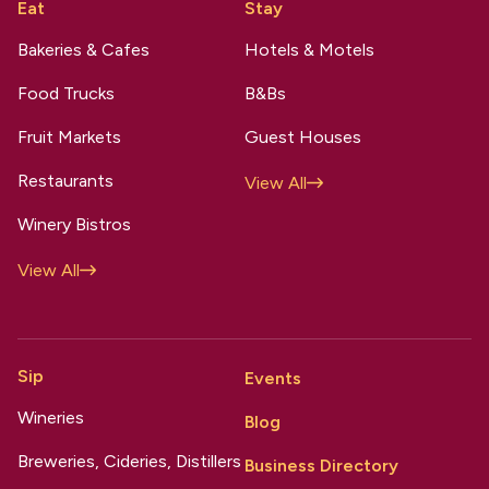
Eat
Stay
Bakeries & Cafes
Hotels & Motels
Food Trucks
B&Bs
Fruit Markets
Guest Houses
Restaurants
View All
Winery Bistros
View All
Sip
Events
Wineries
Blog
Breweries, Cideries, Distillers
Business Directory