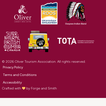
© 2026 Oliver Tourism Association. All rights reserved.
Privacy Policy
Terms and Conditions
Accessibility
Crafted with
by
Forge and Smith